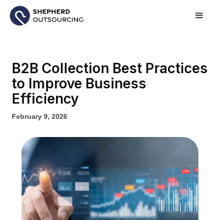
B2B Collection Best Practices
to Improve Business
Efficiency
February 9, 2026