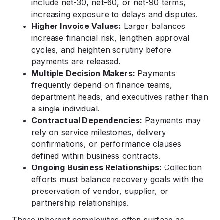
include net-30, net-60, or net-90 terms,
increasing exposure to delays and disputes.
Higher Invoice Values:
Larger balances
increase financial risk, lengthen approval
cycles, and heighten scrutiny before
payments are released.
Multiple Decision Makers:
Payments
frequently depend on finance teams,
department heads, and executives rather than
a single individual.
Contractual Dependencies:
Payments may
rely on service milestones, delivery
confirmations, or performance clauses
defined within business contracts.
Ongoing Business Relationships:
Collection
efforts must balance recovery goals with the
preservation of vendor, supplier, or
partnership relationships.
These inherent complexities often surface as