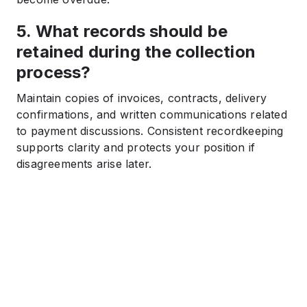
5. What records should be
retained during the collection
process?
Maintain copies of invoices, contracts, delivery
confirmations, and written communications related
to payment discussions. Consistent recordkeeping
supports clarity and protects your position if
disagreements arise later.