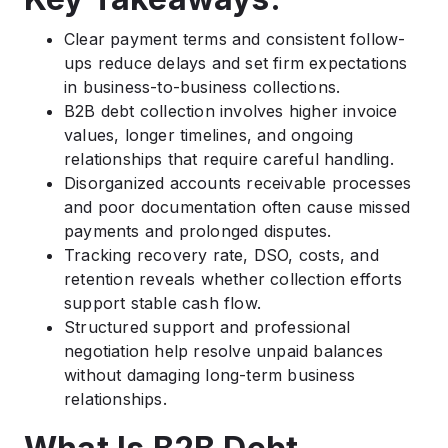
Clear payment terms and consistent follow-
ups reduce delays and set firm expectations
in business-to-business collections.
B2B debt collection involves higher invoice
values, longer timelines, and ongoing
relationships that require careful handling.
Disorganized accounts receivable processes
and poor documentation often cause missed
payments and prolonged disputes.
Tracking recovery rate, DSO, costs, and
retention reveals whether collection efforts
support stable cash flow.
Structured support and professional
negotiation help resolve unpaid balances
without damaging long-term business
relationships.