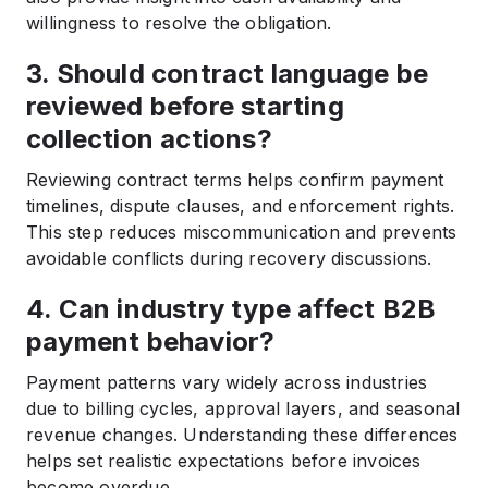
willingness to resolve the obligation.
3. Should contract language be
reviewed before starting
collection actions?
Reviewing contract terms helps confirm payment
timelines, dispute clauses, and enforcement rights.
This step reduces miscommunication and prevents
avoidable conflicts during recovery discussions.
4. Can industry type affect B2B
payment behavior?
Payment patterns vary widely across industries
due to billing cycles, approval layers, and seasonal
revenue changes. Understanding these differences
helps set realistic expectations before invoices
become overdue.