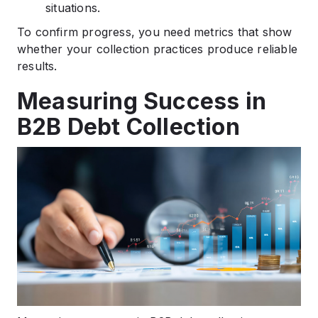
situations.
To confirm progress, you need metrics that show
whether your collection practices produce reliable
results.
Measuring Success in
B2B Debt Collection