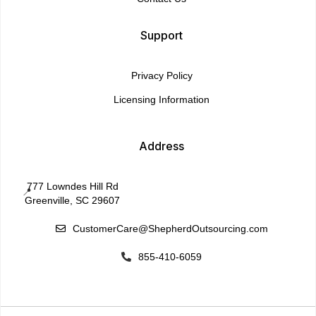
Support
Privacy Policy
Licensing Information
Address
777 Lowndes Hill Rd
📍
Greenville, SC 29607
CustomerCare@ShepherdOutsourcing.com

855-410-6059
