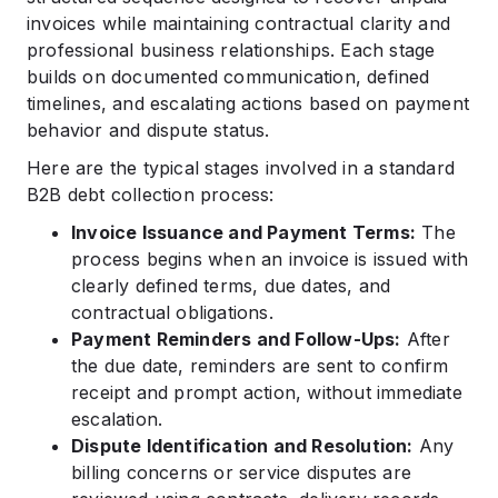
invoices while maintaining contractual clarity and
professional business relationships. Each stage
builds on documented communication, defined
timelines, and escalating actions based on payment
behavior and dispute status.
Here are the typical stages involved in a standard
B2B debt collection process:
Invoice Issuance and Payment Terms:
The
process begins when an invoice is issued with
clearly defined terms, due dates, and
contractual obligations.
Payment Reminders and Follow-Ups:
After
the due date, reminders are sent to confirm
receipt and prompt action, without immediate
escalation.
Dispute Identification and Resolution:
Any
billing concerns or service disputes are