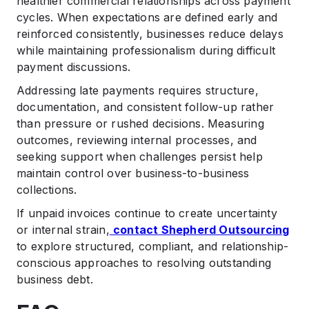
healthier commercial relationships across payment
cycles. When expectations are defined early and
reinforced consistently, businesses reduce delays
while maintaining professionalism during difficult
payment discussions.
Addressing late payments requires structure,
documentation, and consistent follow-up rather
than pressure or rushed decisions. Measuring
outcomes, reviewing internal processes, and
seeking support when challenges persist help
maintain control over business-to-business
collections.
If unpaid invoices continue to create uncertainty
or internal strain,
contact Shepherd Outsourcing
to explore structured, compliant, and relationship-
conscious approaches to resolving outstanding
business debt.