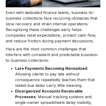
Even with dedicated finance teams, business-to-
business collections face recurring obstacles that
slow recovery and strain internal operations.
Recognizing these challenges early helps
companies reset expectations, protect cash flow,
and reduce friction during payment discussions.
Here are the most common challenges that
interfere with consistent and predictable business-
to-business collections:
Late Payments Becoming Normalized:
Allowing clients to pay late without
consequence repeatedly teaches them that
stated due dates carry little meaning.
Disorganized Accounts Receivable
Processes:
Manual tracking systems and
single-owner spreadsheets delay visibility,