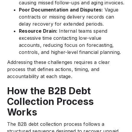
causing missed follow-ups and aging invoices.
Poor Documentation and Disputes:
Vague
contracts or missing delivery records can
delay recovery for extended periods.
Resource Drain:
Internal teams spend
excessive time contacting low-value
accounts, reducing focus on forecasting,
controls, and higher-level financial planning.
Addressing these challenges requires a clear
process that defines actions, timing, and
accountability at each stage.
How the B2B Debt
Collection Process
Works
The B2B debt collection process follows a
structured sequence designed to recover unpaid