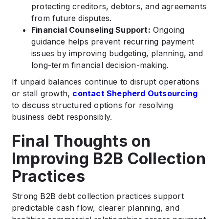
protecting creditors, debtors, and agreements
from future disputes.
Financial Counseling Support:
Ongoing
guidance helps prevent recurring payment
issues by improving budgeting, planning, and
long-term financial decision-making.
If unpaid balances continue to disrupt operations
or stall growth,
contact Shepherd Outsourcing
to discuss structured options for resolving
business debt responsibly.
Final Thoughts on
Improving B2B Collection
Practices
Strong B2B debt collection practices support
predictable cash flow, clearer planning, and