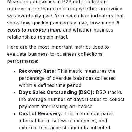
Measuring outcomes in B2B debt collection
requires more than confirming whether an invoice
was eventually paid. You need clear indicators that
show how quickly payments arrive, how much
it
costs to recover them
, and whether business
relationships remain intact.
Here are the most important metrics used to
evaluate business-to-business collections
performance:
Recovery Rate:
This metric measures the
percentage of overdue balances collected
within a defined time period.
Days Sales Outstanding (DSO):
DSO tracks
the average number of days it takes to collect
payment after issuing an invoice.
Cost of Recovery:
This metric compares
internal labor, software expenses, and
external fees against amounts collected.