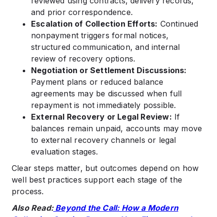
reviewed using contracts, delivery records,
and prior correspondence.
Escalation of Collection Efforts:
Continued
nonpayment triggers formal notices,
structured communication, and internal
review of recovery options.
Negotiation or Settlement Discussions:
Payment plans or reduced balance
agreements may be discussed when full
repayment is not immediately possible.
External Recovery or Legal Review:
If
balances remain unpaid, accounts may move
to external recovery channels or legal
evaluation stages.
Clear steps matter, but outcomes depend on how
well best practices support each stage of the
process.
Also Read:
Beyond the Call: How a Modern