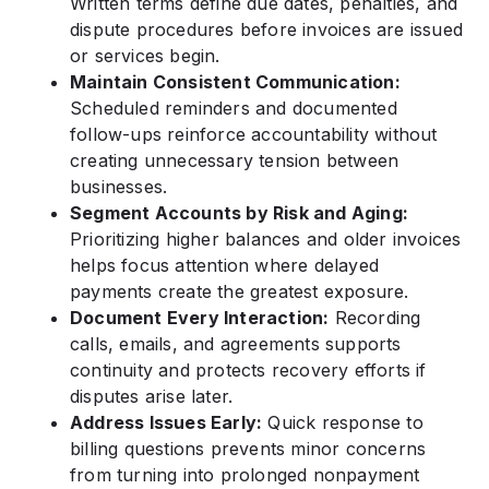
Written terms define due dates, penalties, and
dispute procedures before invoices are issued
or services begin.
Maintain Consistent Communication:
Scheduled reminders and documented
follow-ups reinforce accountability without
creating unnecessary tension between
businesses.
Segment Accounts by Risk and Aging:
Prioritizing higher balances and older invoices
helps focus attention where delayed
payments create the greatest exposure.
Document Every Interaction:
Recording
calls, emails, and agreements supports
continuity and protects recovery efforts if
disputes arise later.
Address Issues Early:
Quick response to
billing questions prevents minor concerns
from turning into prolonged nonpayment