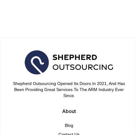
Debt Negotiation Success in
2026
April 15, 2026
Shepherd Outsourcing Opened Its Doors In 2021, And Has
Been Providing Great Services To The ARM Industry Ever
Since.
About
Blog
Contact Us