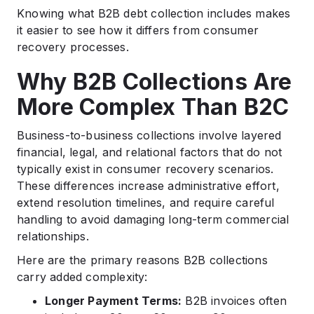
Knowing what B2B debt collection includes makes
it easier to see how it differs from consumer
recovery processes.
Why B2B Collections Are
More Complex Than B2C
Business-to-business collections involve layered
financial, legal, and relational factors that do not
typically exist in consumer recovery scenarios.
These differences increase administrative effort,
extend resolution timelines, and require careful
handling to avoid damaging long-term commercial
relationships.
Here are the primary reasons B2B collections
carry added complexity:
Longer Payment Terms:
B2B invoices often