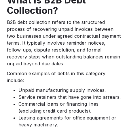
What Is B2B Debt
Collection?
B2B debt collection refers to the structured
process of recovering unpaid invoices between
two businesses under agreed contractual payment
terms. It typically involves reminder notices,
follow-ups, dispute resolution, and formal
recovery steps when outstanding balances remain
unpaid beyond due dates.
Common examples of debts in this category
include:
Unpaid manufacturing supply invoices.
Service retainers that have gone into arrears.
Commercial loans or financing lines
(excluding credit card products).
Leasing agreements for office equipment or
heavy machinery.