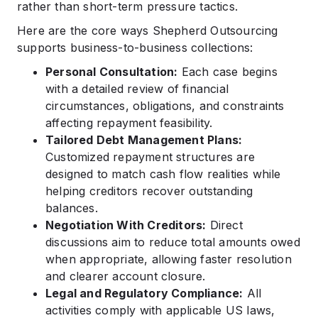
rather than short-term pressure tactics.
Here are the core ways Shepherd Outsourcing
supports business-to-business collections:
Personal Consultation:
Each case begins
with a detailed review of financial
circumstances, obligations, and constraints
affecting repayment feasibility.
Tailored Debt Management Plans:
Customized repayment structures are
designed to match cash flow realities while
helping creditors recover outstanding
balances.
Negotiation With Creditors:
Direct
discussions aim to reduce total amounts owed
when appropriate, allowing faster resolution
and clearer account closure.
Legal and Regulatory Compliance:
All
activities comply with applicable US laws,