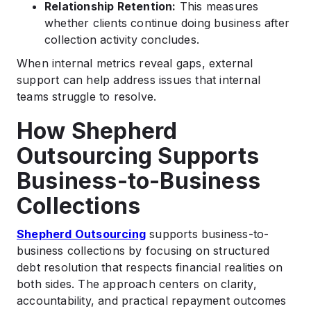
Relationship Retention:
This measures
whether clients continue doing business after
collection activity concludes.
When internal metrics reveal gaps, external
support can help address issues that internal
teams struggle to resolve.
How Shepherd
Outsourcing Supports
Business-to-Business
Collections
Shepherd Outsourcing
supports business-to-
business collections by focusing on structured
debt resolution that respects financial realities on
both sides. The approach centers on clarity,
accountability, and practical repayment outcomes