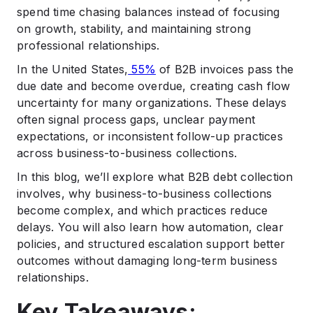
spend time chasing balances instead of focusing
.
Best Practices for Effective B2B Debt Collection
on growth, stability, and maintaining strong
professional relationships.
.
Measuring Success in B2B Debt Collection
In the United States,
55%
of B2B invoices pass the
.
due date and become overdue, creating cash flow
How Shepherd Outsourcing Supports Business-to-
uncertainty for many organizations. These delays
Business Collections
often signal process gaps, unclear payment
.
expectations, or inconsistent follow-up practices
Final Thoughts on Improving B2B Collection
Practices
across business-to-business collections.
.
In this blog, we’ll explore what B2B debt collection
FAQs
involves, why business-to-business collections
become complex, and which practices reduce
delays. You will also learn how automation, clear
policies, and structured escalation support better
outcomes without damaging long-term business
relationships.
Key Takeaways: