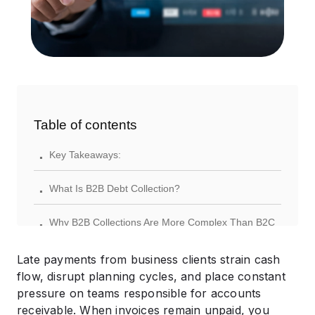
Table of contents
.
Key Takeaways:
.
What Is B2B Debt Collection?
.
Why B2B Collections Are More Complex Than B2C
.
Common Challenges in Business-to-Business
Late payments from business clients strain cash
Collections
flow, disrupt planning cycles, and place constant
pressure on teams responsible for accounts
.
How the B2B Debt Collection Process Works
receivable. When invoices remain unpaid, you