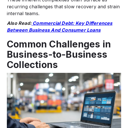
recurring challenges that slow recovery and strain
internal teams.
Also Read:
Commercial Debt: Key Differences
Between Business And Consumer Loans
Common Challenges in
Business-to-Business
Collections