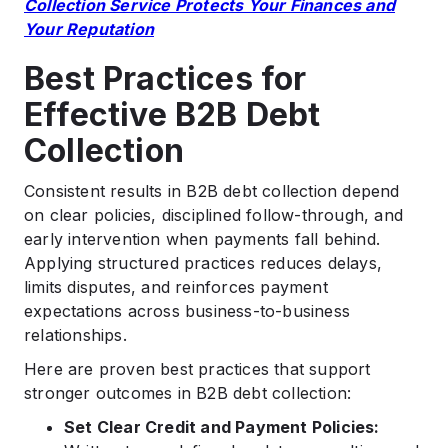
Collection Service Protects Your Finances and
Your Reputation
Best Practices for
Effective B2B Debt
Collection
Consistent results in B2B debt collection depend
on clear policies, disciplined follow-through, and
early intervention when payments fall behind.
Applying structured practices reduces delays,
limits disputes, and reinforces payment
expectations across business-to-business
relationships.
Here are proven best practices that support
stronger outcomes in B2B debt collection:
Set Clear Credit and Payment Policies: