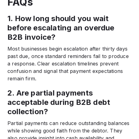
FAQs
1. How long should you wait
before escalating an overdue
B2B invoice?
Most businesses begin escalation after thirty days
past due, once standard reminders fail to produce
a response. Clear escalation timelines prevent
confusion and signal that payment expectations
remain firm.
2. Are partial payments
acceptable during B2B debt
collection?
Partial payments can reduce outstanding balances
while showing good faith from the debtor. They
also provide insight into cash availability and