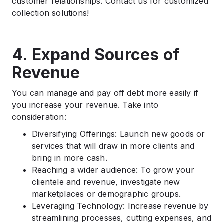
customer relationships. Contact us for customized
collection solutions!
4. Expand Sources of
Revenue
You can manage and pay off debt more easily if
you increase your revenue. Take into
consideration:
Diversifying Offerings: Launch new goods or
services that will draw in more clients and
bring in more cash.
Reaching a wider audience: To grow your
clientele and revenue, investigate new
marketplaces or demographic groups.
Leveraging Technology: Increase revenue by
streamlining processes, cutting expenses, and