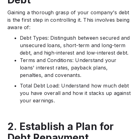
Gaining a thorough grasp of your company's debt
is the first step in controlling it. This involves being
aware of:
Debt Types: Distinguish between secured and
unsecured loans, short-term and long-term
debt, and high-interest and low-interest debt.
Terms and Conditions: Understand your
loans' interest rates, payback plans,
penalties, and covenants.
Total Debt Load: Understand how much debt
you have overall and how it stacks up against
your earnings.
2. Establish a Plan for
Debt Repayment