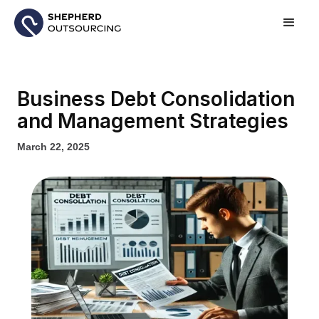
Business Debt Consolidation
and Management Strategies
March 22, 2025