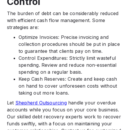
Control
The burden of debt can be considerably reduced
with efficient cash flow management. Some
strategies are:
Optimize Invoices: Precise invoicing and
collection procedures should be put in place
to guarantee that clients pay on time.
Control Expenditures: Strictly limit wasteful
spending. Review and reduce non-essential
spending on a regular basis.
Keep Cash Reserves: Create and keep cash
on hand to cover unforeseen costs without
taking out more loans.
Let
Shepherd Outsourcing
handle your overdue
accounts while you focus on your core business.
Our skilled debt recovery experts work to recover
funds swiftly, with a focus on maintaining your