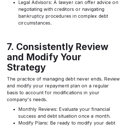
Legal Advisors: A lawyer can offer advice on
negotiating with creditors or navigating
bankruptcy procedures in complex debt
circumstances.
7. Consistently Review
and Modify Your
Strategy
The practice of managing debt never ends. Review
and modify your repayment plan on a regular
basis to account for modifications in your
company's needs.
Monthly Reviews: Evaluate your financial
success and debt situation once a month.
Modify Plans: Be ready to modify your debt