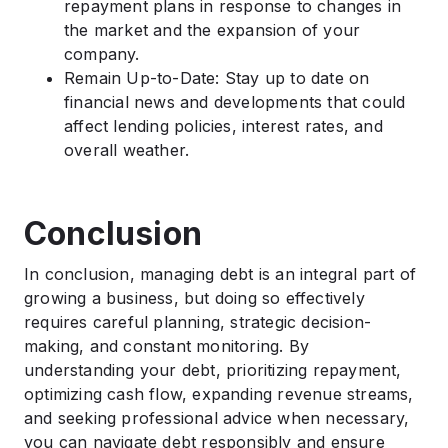
repayment plans in response to changes in
the market and the expansion of your
company.
Remain Up-to-Date: Stay up to date on
financial news and developments that could
affect lending policies, interest rates, and
overall weather.
Conclusion
In conclusion, managing debt is an integral part of
growing a business, but doing so effectively
requires careful planning, strategic decision-
making, and constant monitoring. By
understanding your debt, prioritizing repayment,
optimizing cash flow, expanding revenue streams,
and seeking professional advice when necessary,
you can navigate debt responsibly and ensure