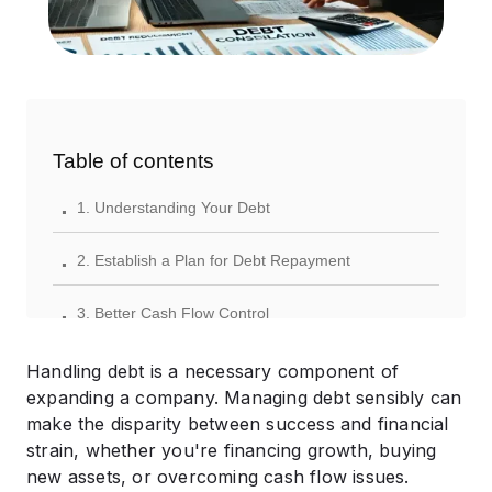
Table of contents
.
1. Understanding Your Debt
.
2. Establish a Plan for Debt Repayment
.
3. Better Cash Flow Control
.
4. Expand Sources of Revenue
Handling debt is a necessary component of
expanding a company. Managing debt sensibly can
.
5. Take Out a Loan or Combine Debt
make the disparity between success and financial
strain, whether you're financing growth, buying
.
6. Ask for Expert Guidance
new assets, or overcoming cash flow issues.