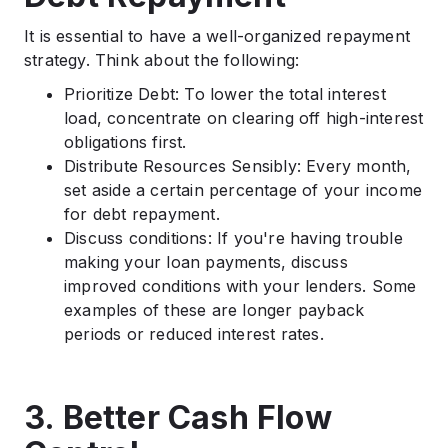
It is essential to have a well-organized repayment
strategy. Think about the following:
Prioritize Debt: To lower the total interest
load, concentrate on clearing off high-interest
obligations first.
Distribute Resources Sensibly: Every month,
set aside a certain percentage of your income
for debt repayment.
Discuss conditions: If you're having trouble
making your loan payments, discuss
improved conditions with your lenders. Some
examples of these are longer payback
periods or reduced interest rates.
3. Better Cash Flow