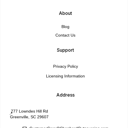
About
Blog
Contact Us
Support
Privacy Policy
Licensing Information
Address
777 Lowndes Hill Rd
📍
Greenville, SC 29607