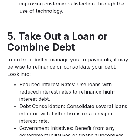
improving customer satisfaction through the
use of technology.
5. Take Out a Loan or
Combine Debt
In order to better manage your repayments, it may
be wise to refinance or consolidate your debt.
Look into:
Reduced Interest Rates: Use loans with
reduced interest rates to refinance high-
interest debt.
Debt Consolidation: Consolidate several loans
into one with better terms or a cheaper
interest rate.
Government Initiatives: Benefit from any
government initiatives or financial incentives