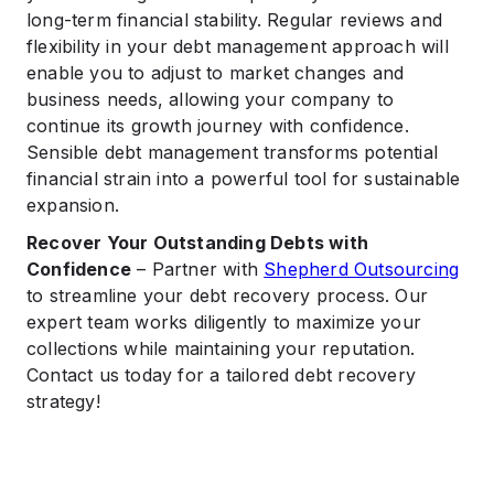
long-term financial stability. Regular reviews and
flexibility in your debt management approach will
enable you to adjust to market changes and
business needs, allowing your company to
continue its growth journey with confidence.
Sensible debt management transforms potential
financial strain into a powerful tool for sustainable
expansion.
Recover Your Outstanding Debts with
Confidence
– Partner with
Shepherd Outsourcing
to streamline your debt recovery process. Our
expert team works diligently to maximize your
collections while maintaining your reputation.
Contact us today for a tailored debt recovery
strategy!