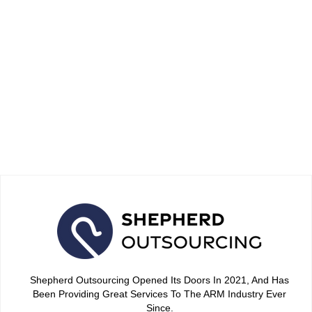
6 Proven Quality Assurance
Methods to Improve Your
Debt Negotiation Success in
2026
April 15, 2026
Shepherd Outsourcing Opened Its Doors In 2021, And Has
Been Providing Great Services To The ARM Industry Ever
Since.