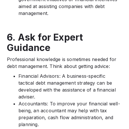
aimed at assisting companies with debt
management.
6. Ask for Expert
Guidance
Professional knowledge is sometimes needed for
debt management. Think about getting advice:
Financial Advisors: A business-specific
tactical debt management strategy can be
developed with the assistance of a financial
adviser.
Accountants: To improve your financial well-
being, an accountant may help with tax
preparation, cash flow administration, and
planning.