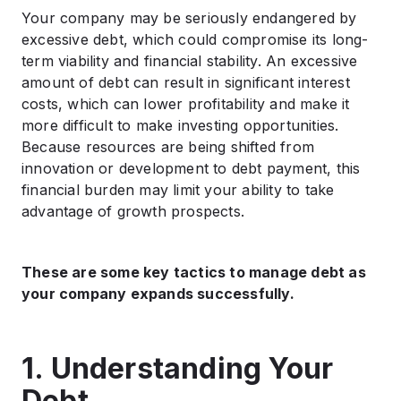
.
Your company may be seriously endangered by
7. Consistently Review and Modify Your Strategy
excessive debt, which could compromise its long-
.
term viability and financial stability. An excessive
Conclusion
amount of debt can result in significant interest
costs, which can lower profitability and make it
more difficult to make investing opportunities.
Because resources are being shifted from
innovation or development to debt payment, this
financial burden may limit your ability to take
advantage of growth prospects.
These are some key tactics to manage debt as
your company expands successfully.
1. Understanding Your
Debt