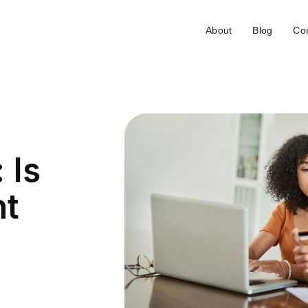
About
Blog
Con
 Is
nt