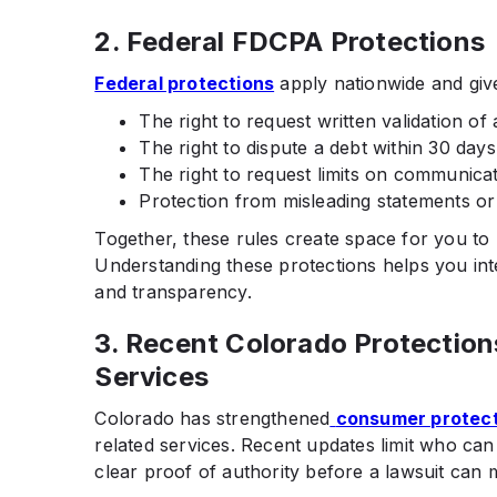
2. Federal FDCPA Protections
Federal protections
apply nationwide and give 
The right to request written validation of 
The right to dispute a debt within 30 days
The right to request limits on communicat
Protection from misleading statements or 
Together, these rules create space for you to 
Understanding these protections helps you int
and transparency.
3. Recent Colorado Protection
Services
Colorado has strengthened
consumer protec
related services. Recent updates limit who can
clear proof of authority before a lawsuit can