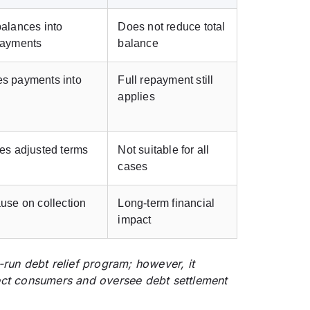
alances into
Does not reduce total
payments
balance
s payments into
Full repayment still
n
applies
es adjusted terms
Not suitable for all
cases
use on collection
Long-term financial
impact
-run debt relief program; however, it
ect consumers and oversee debt settlement