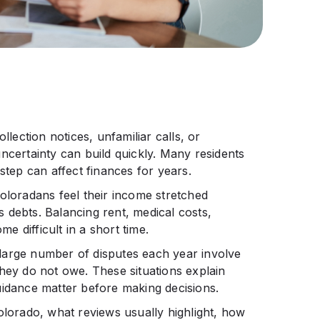
llection notices, unfamiliar calls, or
ncertainty can build quickly. Many residents
ep can affect finances for years.
oloradans feel their income stretched
 debts. Balancing rent, medical costs,
 difficult in a short time.
large number of disputes each year involve
they do not owe. These situations explain
uidance matter before making decisions.
olorado, what reviews usually highlight, how