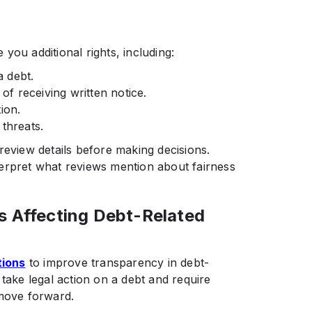
you additional rights, including:
a debt.
 of receiving written notice.
ion.
threats.
review details before making decisions.
erpret what reviews mention about fairness
s Affecting Debt-Related
tions
to improve transparency in debt-
 take legal action on a debt and require
 move forward.