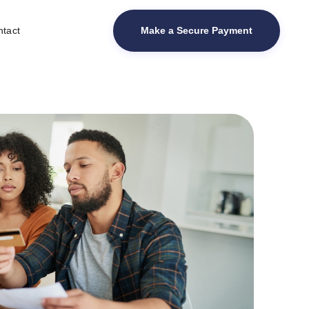
Make a Secure Payment
tact