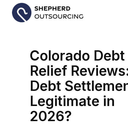
Colorado Debt
Relief Reviews:
Debt Settleme
Legitimate in
2026?