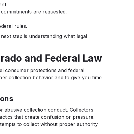
ent.
 commitments are requested.
.
deral rules.
next step is understanding what legal
orado and Federal Law
vel consumer protections and federal
per collection behavior and to give you time
ions
or abusive collection conduct. Collectors
actics that create confusion or pressure.
tempts to collect without proper authority