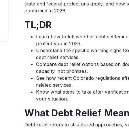
state and federal protections apply, and how 
confirmed in 2026.
TL;DR
Learn how to tell whether debt settlement
protect you in 2026.
Understand the specific warning signs C
debt relief services.
Compare debt relief options based on do
capacity, not promises.
See how recent Colorado regulations aff
related services.
Know what steps to take after verification
your situation.
What Debt Relief Mean
Debt relief refers to structured approaches, 