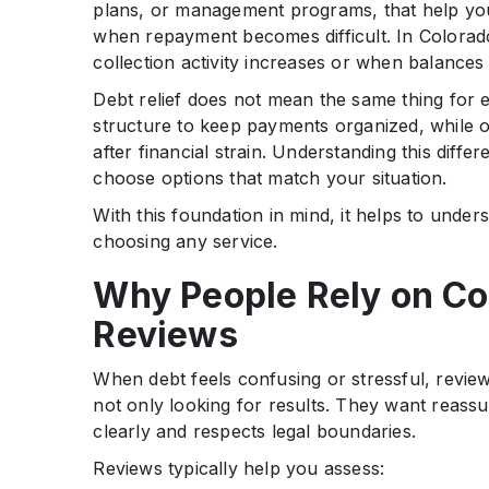
plans, or management programs, that help yo
when repayment becomes difficult. In Colorad
collection activity increases or when balance
Debt relief does not mean the same thing for
structure to keep payments organized, while o
after financial strain. Understanding this dif
choose options that match your situation.
With this foundation in mind, it helps to und
choosing any service.
Why People Rely on Co
Reviews
When debt feels confusing or stressful, review
not only looking for results. They want reass
clearly and respects legal boundaries.
Reviews typically help you assess: