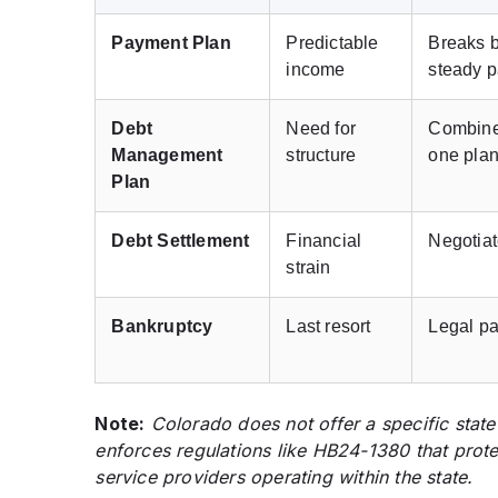
Payment Plan
Predictable
Breaks b
income
steady 
Debt
Need for
Combine
Management
structure
one pla
Plan
Debt Settlement
Financial
Negotiat
strain
Bankruptcy
Last resort
Legal pa
Note:
Colorado does not offer a specific state
enforces regulations like HB24-1380 that prot
service providers operating within the state.