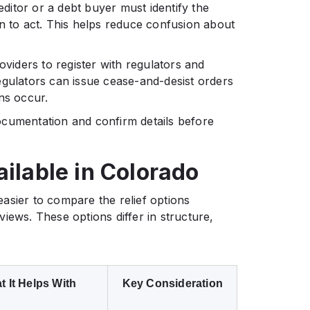
editor or a debt buyer must identify the
on to act. This helps reduce confusion about
oviders to register with regulators and
egulators can issue cease-and-desist orders
ns occur.
ocumentation and confirm details before
ailable in Colorado
asier to compare the relief options
iews. These options differ in structure,
 It Helps With
Key Consideration