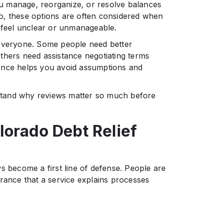
u manage, reorganize, or resolve balances
o, these options are often considered when
s feel unclear or unmanageable.
 everyone. Some people need better
thers need assistance negotiating terms
ference helps you avoid assumptions and
erstand why reviews matter so much before
lorado Debt Relief
s become a first line of defense. People are
urance that a service explains processes