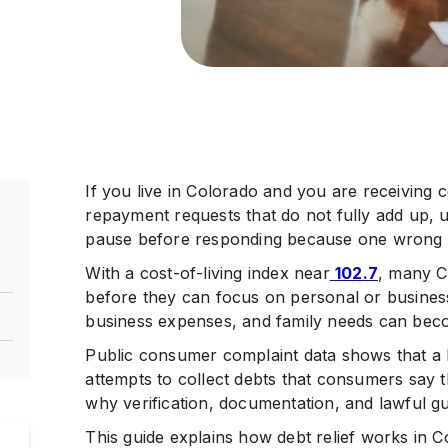
If you live in Colorado and you are receiving co
repayment requests that do not fully add up, u
pause before responding because one wrong st
With a cost-of-living index near
102.7
, many C
before they can focus on personal or business
business expenses, and family needs can become
Public consumer complaint data shows that a 
attempts to collect debts that consumers say 
why verification, documentation, and lawful g
This guide explains how debt relief works in C