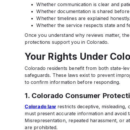
Whether communication is clear and pati
Whether documentation is shared before
Whether timelines are explained honestly
Whether the service respects state and fe
Once you understand why reviews matter, the 
protections support you in Colorado.
Your Rights Under Col
Colorado residents benefit from both state-le
safeguards. These laws exist to prevent impro
to confirm information before responding.
1. Colorado Consumer Protect
Colorado law
restricts deceptive, misleading, 
must present accurate information and avoid t
Misrepresentation, repeated harassment, or at
are prohibited.