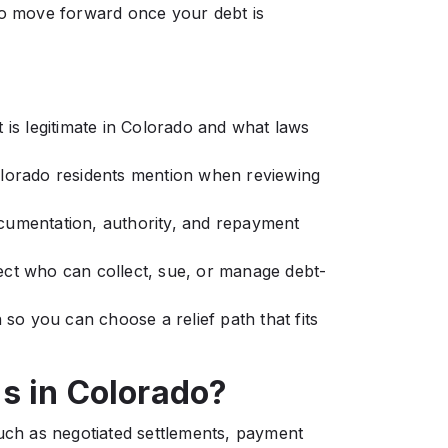
to move forward once your debt is
 is legitimate in Colorado and what laws
olorado residents mention when reviewing
cumentation, authority, and repayment
ect who can collect, sue, or manage debt-
 so you can choose a relief path that fits
s in Colorado?
such as negotiated settlements, payment