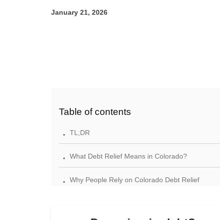
January 21, 2026
Table of contents
.
TL;DR
.
What Debt Relief Means in Colorado?
.
Why People Rely on Colorado Debt Relief
Reviews
.
Your Rights Under Colorado and Federal Law