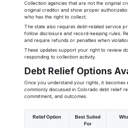
Collection agencies that are not the original cr
original creditor and show proper authorizati
who has the right to collect.
The state also requires debt-related service pr
follow disclosure and record-keeping rules. R
and require refunds or penalties when violatio
These updates support your right to review d
responding to collection activity.
Debt Relief Options Av
Once you understand your rights, it becomes e
commonly discussed in Colorado debt relief rev
commitment, and outcomes.
Relief Option
Best Suited
What
For