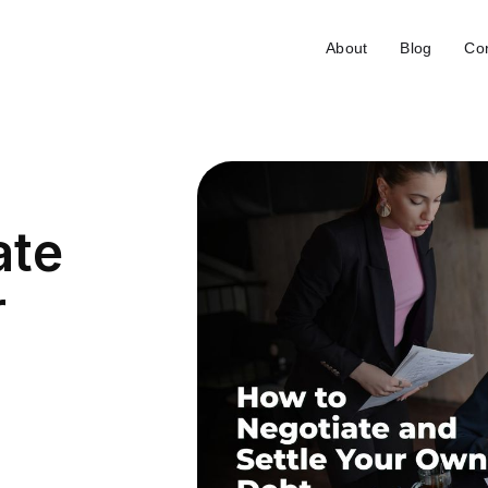
About
Blog
Con
ate
r