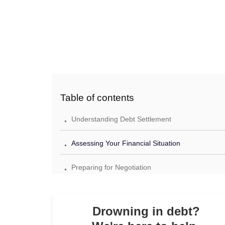
Table of contents
.
Understanding Debt Settlement
.
Assessing Your Financial Situation
.
Preparing for Negotiation
.
Finalizing the Agreement
.
Drowning in debt?
Post-Settlement Steps