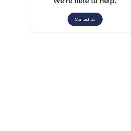
We're here to help.
.
When to Seek Professional Help
.
Contact Us
How Shepherd Outsourcing Services Can Assist
.
Summing Up
.
FAQs