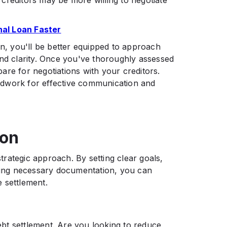
s creditors may be more willing to negotiate
nal Loan Faster
on, you'll be better equipped to approach
and clarity. Once you've thoroughly assessed
epare for negotiations with your creditors.
oundwork for effective communication and
ion
strategic approach. By setting clear goals,
ering necessary documentation, you can
settlement.​
bt settlement. Are you looking to reduce