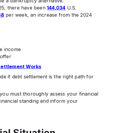
e a bankruptcy alternative.
25, there have been
144,034
U.S.
88
per week, an increase from the 2024
le income
offer
Settlement Works
 if debt settlement is the right path for
s, you must thoroughly assess your financial
r financial standing and inform your
al Situation