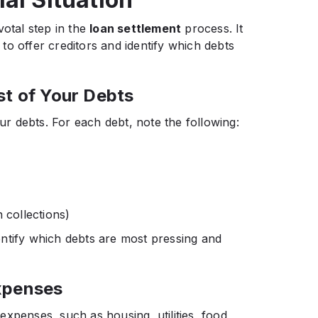
votal step in the
loan settlement
process. It
o offer creditors and identify which debts
st of Your Debts
ur debts. For each debt, note the following:​
 collections)​
ntify which debts are most pressing and
xpenses
xpenses, such as housing, utilities, food,