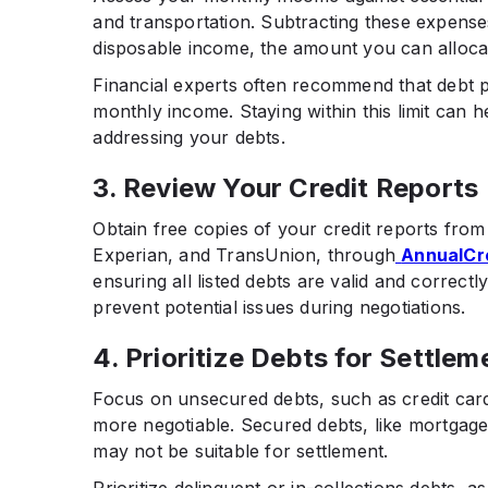
and transportation. Subtracting these expense
disposable income, the amount you can alloc
Financial experts often recommend that debt
monthly income. Staying within this limit can he
addressing your debts.​
3. Review Your Credit Reports
Obtain free copies of your credit reports from
Experian, and TransUnion, through
AnnualCr
ensuring all listed debts are valid and correct
prevent potential issues during negotiations.​
4. Prioritize Debts for Settlem
Focus on unsecured debts, such as credit cards
more negotiable. Secured debts, like mortgages
may not be suitable for settlement.​