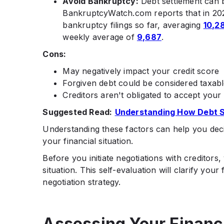
Avoid Bankruptcy:
Debt settlement can b
BankruptcyWatch.com reports that in 20
bankruptcy filings so far, averaging
10,2
weekly average of
9,687
.
Cons:
May negatively impact your credit score
Forgiven debt could be considered taxab
Creditors aren't obligated to accept your 
Suggested Read:
Understanding How Debt 
Understanding these factors can help you decide
your financial situation.
​Before you initiate negotiations with creditor
situation. This self-evaluation will clarify you
negotiation strategy.
Assessing Your Financi