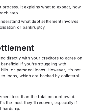
t process. It explains what to expect, how
each step.
 understand what debt settlement involves
olidation or bankruptcy.
ttlement
king directly with your creditors to agree on
neficial if you're struggling with
bills, or personal loans. However, it's not
uto loans, which are backed by collateral.
yment less than the total amount owed.
t's the most they'll recover, especially if
l hardship.