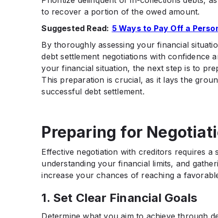
Prioritize delinquent or in-collections debts, a
to recover a portion of the owed amount.​
Suggested Read:
5 Ways to Pay Off a Perso
By thoroughly assessing your financial situati
debt settlement negotiations with confidence 
your financial situation, the next step is to pr
This preparation is crucial, as it lays the gr
successful debt settlement.​
Preparing for Negotiat
Effective negotiation with creditors requires a 
understanding your financial limits, and gath
increase your chances of reaching a favorable 
1. Set Clear Financial Goals
Determine what you aim to achieve through de