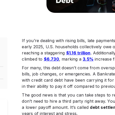
If you’re dealing with rising bills, late payment
early 2025, U.S. households collectively owe
reaching a staggering
$1.16 trillion
. Additional
climbed to
$6,730
, marking a
3.5%
increase f
For many, this debt doesn’t come from oversp
bills, job changes, or emergencies. A Bankrat
with credit card debt have been carrying it for
in their ability to pay it off compared to previou
The good news is that you can take steps to 
don’t need to hire a third party right away. Yo
a lower payoff amount. It’s called
debt settle
years of interest and stress.