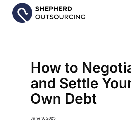
How to Negoti
and Settle You
Own Debt
June 9, 2025