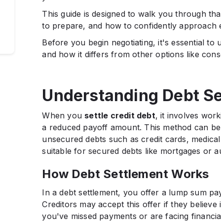
This guide is designed to walk you through tha
to prepare, and how to confidently approach 
Before you begin negotiating, it's essential to
and how it differs from other options like cons
Understanding Debt Se
When you
settle credit debt
, it involves wor
a reduced payoff amount. This method can be be
unsecured debts such as credit cards, medical 
suitable for secured debts like mortgages or a
How Debt Settlement Works
In a debt settlement, you offer a lump sum pa
Creditors may accept this offer if they believe i
you've missed payments or are facing financia