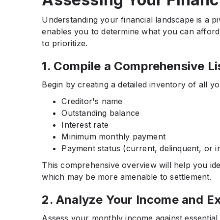
Understanding your financial landscape is a pi
enables you to determine what you can afford t
to prioritize.​
1. Compile a Comprehensive Li
Begin by creating a detailed inventory of all yo
Creditor's name
Outstanding balance
Interest rate
Minimum monthly payment
Payment status (current, delinquent, or in
This comprehensive overview will help you ide
which may be more amenable to settlement.​
2. Analyze Your Income and E
Assess your monthly income against essential e