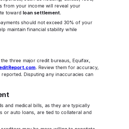
s from your income will reveal your
ate toward
loan settlement
.​
 payments should not exceed 30% of your
lp maintain financial stability while
 the three major credit bureaus, Equifax,
editReport.com
. Review them for accuracy,
ly reported. Disputing any inaccuracies can
ent
 and medical bills, as they are typically
 or auto loans, are tied to collateral and