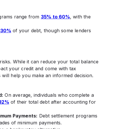
rograms range from
35% to 60%
, with the
–30%
of your debt, though some lenders
isks. While it can reduce your total balance
pact your credit and come with tax
 will help you make an informed decision.
d:
On average, individuals who complete a
32%
of their total debt after accounting for
nimum Payments:
Debt settlement programs
cades of minimum payments.​