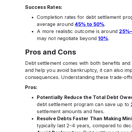
Success Rates:
Completion rates for debt settlement p
average around
45% to 50%
.​
A more realistic outcome is around
25%
may not negotiate beyond
10%
.
Pros and Cons
Debt settlement comes with both benefits and r
and help you avoid bankruptcy, it can also im
consequences. Understanding these trade-offs
Pros:
Potentially Reduce the Total Debt Owe
debt settlement program can save up to
settlement amounts and fees.
Resolve Debts Faster Than Making Mi
typically last 2–4 years, compared to de