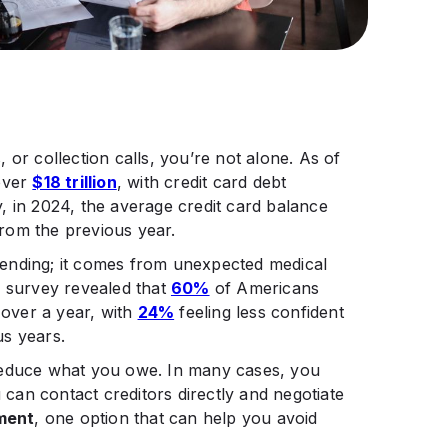
s, or collection calls, you’re not alone. As of
 over
$18 trillion
, with credit card debt
ly, in 2024, the average credit card balance
rom the previous year.
ending; it comes from unexpected medical
e survey revealed that
60%
of Americans
 over a year, with
24%
feeling less confident
s years. ​
reduce what you owe. In many cases, you
u can contact creditors directly and negotiate
ment
, one option that can help you avoid