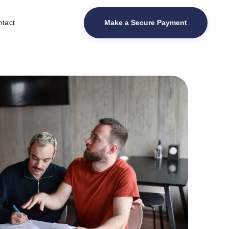
Make a Secure Payment
tact