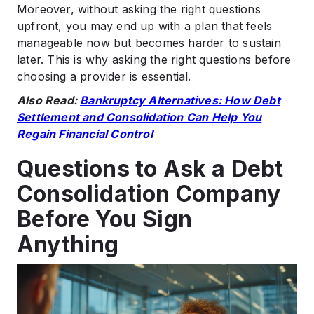
Moreover, without asking the right questions
upfront, you may end up with a plan that feels
manageable now but becomes harder to sustain
later. This is why asking the right questions before
choosing a provider is essential.
Also Read:
Bankruptcy Alternatives: How Debt
Settlement and Consolidation Can Help You
Regain Financial Control
Questions to Ask a Debt
Consolidation Company
Before You Sign
Anything