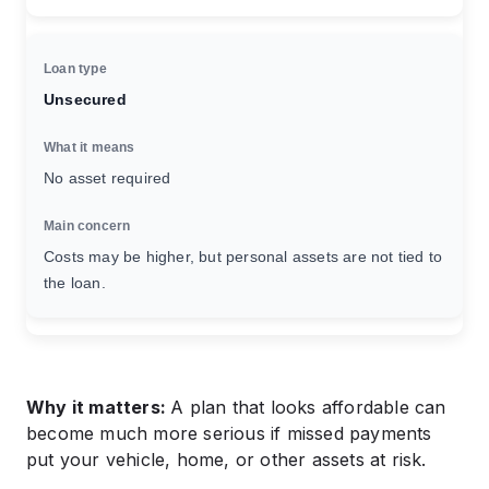
Unsecured
No asset required
Costs may be higher, but personal assets are not tied to
the loan.
Why it matters:
A plan that looks affordable can
become much more serious if missed payments
put your vehicle, home, or other assets at risk.