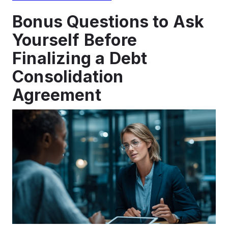
Bonus Questions to Ask
Yourself Before
Finalizing a Debt
Consolidation
Agreement