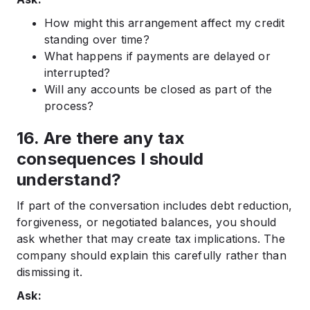
How might this arrangement affect my credit
standing over time?
What happens if payments are delayed or
interrupted?
Will any accounts be closed as part of the
process?
16. Are there any tax
consequences I should
understand?
If part of the conversation includes debt reduction,
forgiveness, or negotiated balances, you should
ask whether that may create tax implications. The
company should explain this carefully rather than
dismissing it.
Ask: