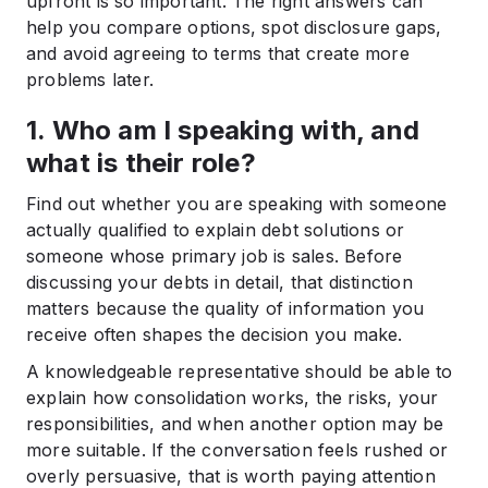
upfront is so important. The right answers can
help you compare options, spot disclosure gaps,
and avoid agreeing to terms that create more
problems later.
1. Who am I speaking with, and
what is their role?
Find out whether you are speaking with someone
actually qualified to explain debt solutions or
someone whose primary job is sales. Before
discussing your debts in detail, that distinction
matters because the quality of information you
receive often shapes the decision you make.
A knowledgeable representative should be able to
explain how consolidation works, the risks, your
responsibilities, and when another option may be
more suitable. If the conversation feels rushed or
overly persuasive, that is worth paying attention