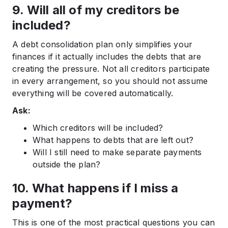
9. Will all of my creditors be
included?
A debt consolidation plan only simplifies your
finances if it actually includes the debts that are
creating the pressure. Not all creditors participate
in every arrangement, so you should not assume
everything will be covered automatically.
Ask:
Which creditors will be included?
What happens to debts that are left out?
Will I still need to make separate payments
outside the plan?
10. What happens if I miss a
payment?
This is one of the most practical questions you can