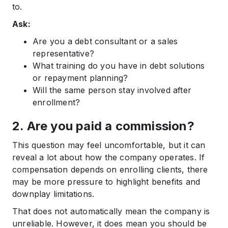
to.
Ask:
Are you a debt consultant or a sales
representative?
What training do you have in debt solutions
or repayment planning?
Will the same person stay involved after
enrollment?
2. Are you paid a commission?
This question may feel uncomfortable, but it can
reveal a lot about how the company operates. If
compensation depends on enrolling clients, there
may be more pressure to highlight benefits and
downplay limitations.
That does not automatically mean the company is
unreliable. However, it does mean you should be