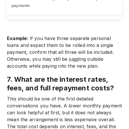
payments.
Example:
If you have three separate personal
loans and expect them to be rolled into a single
payment, confirm that all three will be included.
Otherwise, you may still be juggling outside
accounts while paying into the new plan.
7. What are the interest rates,
fees, and full repayment costs?
This should be one of the first detailed
conversations you have. A lower monthly payment
can look helpful at first, but it does not always
mean the arrangement is less expensive overall.
The total cost depends on interest, fees, and the