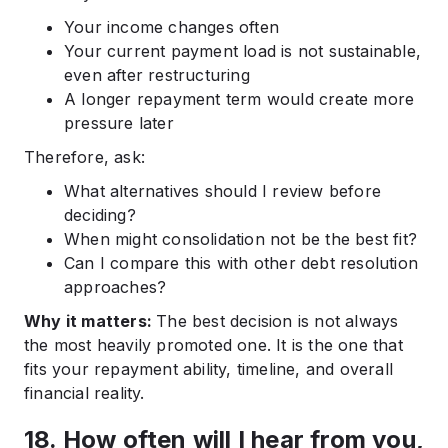
Your income changes often
Your current payment load is not sustainable,
even after restructuring
A longer repayment term would create more
pressure later
Therefore, ask:
What alternatives should I review before
deciding?
When might consolidation not be the best fit?
Can I compare this with other debt resolution
approaches?
Why it matters:
The best decision is not always
the most heavily promoted one. It is the one that
fits your repayment ability, timeline, and overall
financial reality.
18. How often will I hear from you,