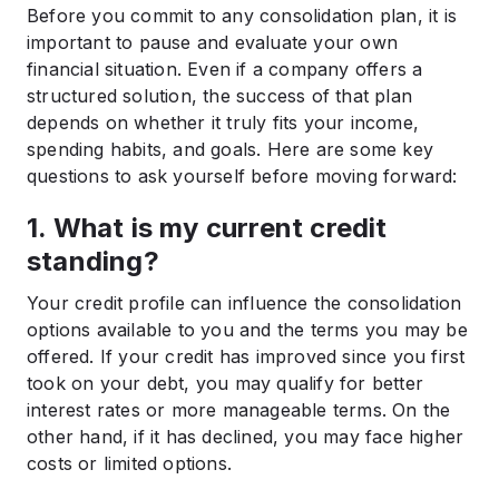
Before you commit to any consolidation plan, it is
important to pause and evaluate your own
financial situation. Even if a company offers a
structured solution, the success of that plan
depends on whether it truly fits your income,
spending habits, and goals. Here are some key
questions to ask yourself before moving forward:
1. What is my current credit
standing?
Your credit profile can influence the consolidation
options available to you and the terms you may be
offered. If your credit has improved since you first
took on your debt, you may qualify for better
interest rates or more manageable terms. On the
other hand, if it has declined, you may face higher
costs or limited options.