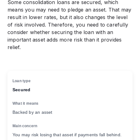
Some consolidation loans are secured, which
means you may need to pledge an asset. That may
result in lower rates, but it also changes the level
of risk involved. Therefore, you need to carefully
consider whether securing the loan with an
important asset adds more risk than it provides
relief.
Secured
Backed by an asset
You may risk losing that asset if payments fall behind.