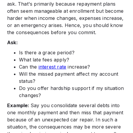
ask. That's primarily because repayment plans
often seem manageable at enrollment but become
harder when income changes, expenses increase,
or an emergency arises. Hence, you should know
the consequences before you commit.
Ask:
Is there a grace period?
What late fees apply?
Can the
interest rate
increase?
Will the missed payment affect my account
status?
Do you offer hardship support if my situation
changes?
Example:
Say you consolidate several debts into
one monthly payment and then miss that payment
because of an unexpected car repair. In such a
situation, the consequences may be more severe