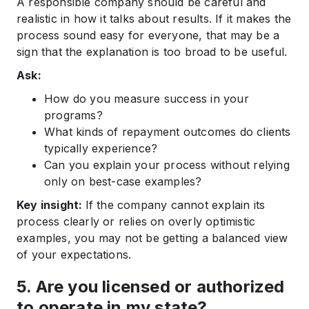
A responsible company should be careful and
realistic in how it talks about results. If it makes the
process sound easy for everyone, that may be a
sign that the explanation is too broad to be useful.
Ask:
How do you measure success in your
programs?
What kinds of repayment outcomes do clients
typically experience?
Can you explain your process without relying
only on best-case examples?
Key insight:
If the company cannot explain its
process clearly or relies on overly optimistic
examples, you may not be getting a balanced view
of your expectations.
5. Are you licensed or authorized
to operate in my state?