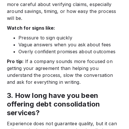
more careful about verifying claims, especially
around savings, timing, or how easy the process
will be.
Watch for signs like:
Pressure to sign quickly
Vague answers when you ask about fees
Overly confident promises about outcomes
Pro tip:
If a company sounds more focused on
getting your agreement than helping you
understand the process, slow the conversation
and ask for everything in writing.
3. How long have you been
offering debt consolidation
services?
Experience does not guarantee quality, but it can