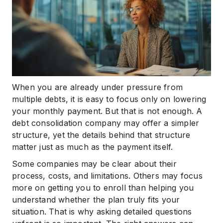
When you are already under pressure from
multiple debts, it is easy to focus only on lowering
your monthly payment. But that is not enough. A
debt consolidation company may offer a simpler
structure, yet the details behind that structure
matter just as much as the payment itself.
Some companies may be clear about their
process, costs, and limitations. Others may focus
more on getting you to enroll than helping you
understand whether the plan truly fits your
situation. That is why asking detailed questions