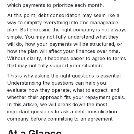
.
which payments to prioritize each month.
Final Thoughts
At this point, debt consolidation may seem like a
.
FAQs
way to simplify everything into one manageable
plan. But choosing the right company is not always
simple. You may not fully understand what they
will do, how your payments will be structured, or
how the plan will affect your finances over time.
Without clarity, it becomes easier to agree to terms
that may not fully support your situation.
This is why asking the right questions is essential.
Understanding the questions can help you
evaluate how they operate, what to expect, and
whether their approach fits your repayment goals.
In this article, we will break down the most
important questions to ask a debt consolidation
company before committing to an agreement.
At a Glance