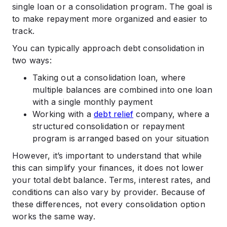
single loan or a consolidation program. The goal is
to make repayment more organized and easier to
track.
You can typically approach debt consolidation in
two ways:
Taking out a consolidation loan, where
multiple balances are combined into one loan
with a single monthly payment
Working with a
debt relief
company, where a
structured consolidation or repayment
program is arranged based on your situation
However, it’s important to understand that while
this can simplify your finances, it does not lower
your total debt balance. Terms, interest rates, and
conditions can also vary by provider. Because of
these differences, not every consolidation option
works the same way.