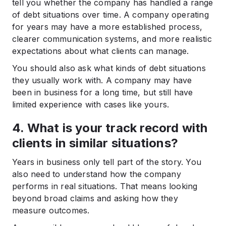
tell you whether the company has handled a range
of debt situations over time. A company operating
for years may have a more established process,
clearer communication systems, and more realistic
expectations about what clients can manage.
You should also ask what kinds of debt situations
they usually work with. A company may have
been in business for a long time, but still have
limited experience with cases like yours.
4. What is your track record with
clients in similar situations?
Years in business only tell part of the story. You
also need to understand how the company
performs in real situations. That means looking
beyond broad claims and asking how they
measure outcomes.