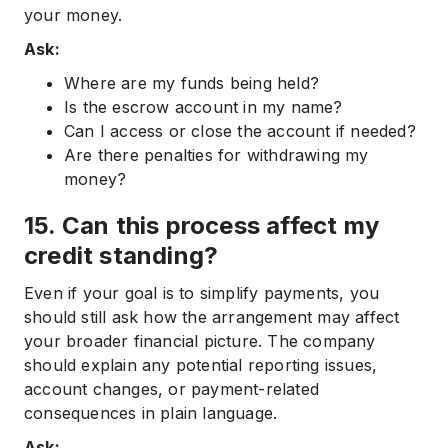
your money.
Ask:
Where are my funds being held?
Is the escrow account in my name?
Can I access or close the account if needed?
Are there penalties for withdrawing my
money?
15. Can this process affect my
credit standing?
Even if your goal is to simplify payments, you
should still ask how the arrangement may affect
your broader financial picture. The company
should explain any potential reporting issues,
account changes, or payment-related
consequences in plain language.
Ask: