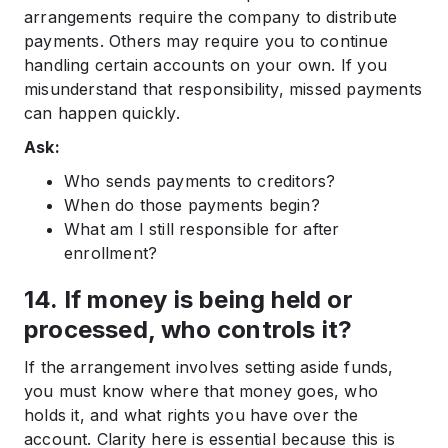
arrangements require the company to distribute
payments. Others may require you to continue
handling certain accounts on your own. If you
misunderstand that responsibility, missed payments
can happen quickly.
Ask:
Who sends payments to creditors?
When do those payments begin?
What am I still responsible for after
enrollment?
14. If money is being held or
processed, who controls it?
If the arrangement involves setting aside funds,
you must know where that money goes, who
holds it, and what rights you have over the
account. Clarity here is essential because this is