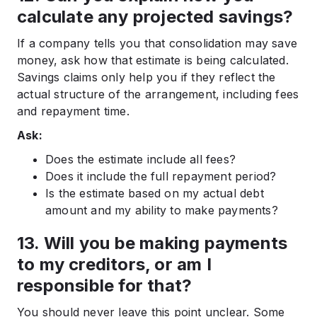
calculate any projected savings?
If a company tells you that consolidation may save
money, ask how that estimate is being calculated.
Savings claims only help you if they reflect the
actual structure of the arrangement, including fees
and repayment time.
Ask:
Does the estimate include all fees?
Does it include the full repayment period?
Is the estimate based on my actual debt
amount and my ability to make payments?
13. Will you be making payments
to my creditors, or am I
responsible for that?
You should never leave this point unclear. Some