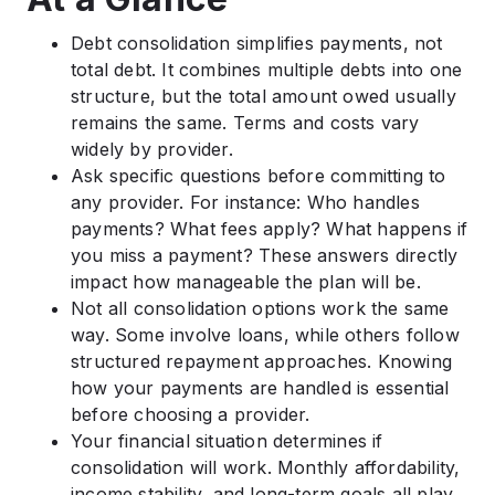
Debt consolidation simplifies payments, not
total debt. It combines multiple debts into one
structure, but the total amount owed usually
remains the same. Terms and costs vary
widely by provider.
Ask specific questions before committing to
any provider. For instance: Who handles
payments? What fees apply? What happens if
you miss a payment? These answers directly
impact how manageable the plan will be.
Not all consolidation options work the same
way. Some involve loans, while others follow
structured repayment approaches. Knowing
how your payments are handled is essential
before choosing a provider.
Your financial situation determines if
consolidation will work. Monthly affordability,
income stability, and long-term goals all play