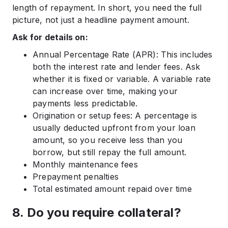
length of repayment. In short, you need the full
picture, not just a headline payment amount.
Ask for details on:
Annual Percentage Rate (APR): This includes
both the interest rate and lender fees. Ask
whether it is fixed or variable. A variable rate
can increase over time, making your
payments less predictable.
Origination or setup fees: A percentage is
usually deducted upfront from your loan
amount, so you receive less than you
borrow, but still repay the full amount.
Monthly maintenance fees
Prepayment penalties
Total estimated amount repaid over time
8. Do you require collateral?