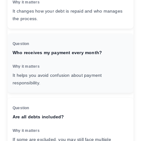
It changes how your debt is repaid and who manages
the process.
Who receives my payment every month?
It helps you avoid confusion about payment
responsibility.
Are all debts included?
If some are excluded, you may still face multiple