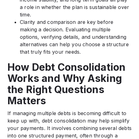
a role in whether the plan is sustainable over
time.
Clarity and comparison are key before
making a decision. Evaluating multiple
options, verifying details, and understanding
alternatives can help you choose a structure
that truly fits your needs.
How Debt Consolidation
Works and Why Asking
the Right Questions
Matters
If managing multiple debts is becoming difficult to
keep up with, debt consolidation may help simplify
your payments. It involves combining several debts
into one structured payment, often through a