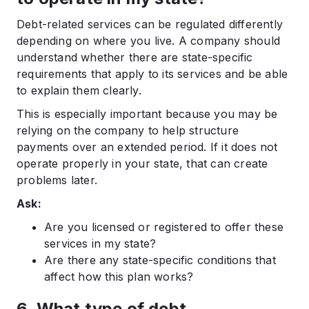
Debt-related services can be regulated differently
depending on where you live. A company should
understand whether there are state-specific
requirements that apply to its services and be able
to explain them clearly.
This is especially important because you may be
relying on the company to help structure
payments over an extended period. If it does not
operate properly in your state, that can create
problems later.
Ask:
Are you licensed or registered to offer these
services in my state?
Are there any state-specific conditions that
affect how this plan works?
6. What type of debt