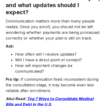
and what updates should I
expect?
Communication matters more than many people
realize. Once you enroll, you should not be left
wondering whether payments are being processed
correctly or whether your plan is still on track.
Ask:
How often will I receive updates?
Will I have a direct point of contact?
How will important changes be
communicated?
Pro tip:
If communication feels inconsistent during
the consultation stage, it may become even less
reliable after enrollment.
Also Read:
Top 7 Ways to Consolidate Medical
Bills and Debt in the U.S.