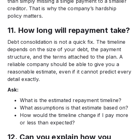
than simply missing a single payment to a smaller
creditor. That is why the company’s hardship
policy matters.
11. How long will repayment take?
Debt consolidation is not a quick fix. The timeline
depends on the size of your debt, the payment
structure, and the terms attached to the plan. A
reliable company should be able to give you a
reasonable estimate, even if it cannot predict every
detail exactly.
Ask:
What is the estimated repayment timeline?
What assumptions is that estimate based on?
How would the timeline change if I pay more
or less than expected?
12. Can you explain how you