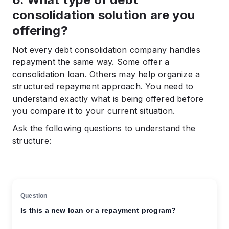
consolidation solution are you
offering?
Not every debt consolidation company handles
repayment the same way. Some offer a
consolidation loan. Others may help organize a
structured repayment approach. You need to
understand exactly what is being offered before
you compare it to your current situation.
Ask the following questions to understand the
structure:
Is this a new loan or a repayment program?