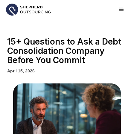
15+ Questions to Ask a Debt
Consolidation Company
Before You Commit
April 15, 2026