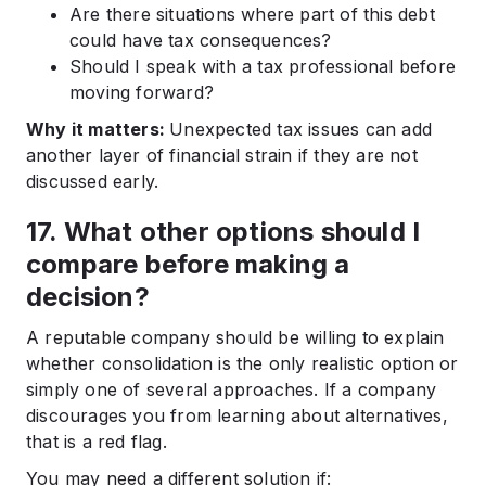
Are there situations where part of this debt
could have tax consequences?
Should I speak with a tax professional before
moving forward?
Why it matters:
Unexpected tax issues can add
another layer of financial strain if they are not
discussed early.
17. What other options should I
compare before making a
decision?
A reputable company should be willing to explain
whether consolidation is the only realistic option or
simply one of several approaches. If a company
discourages you from learning about alternatives,
that is a red flag.
You may need a different solution if: