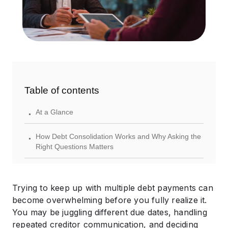
Table of contents
.
At a Glance
.
How Debt Consolidation Works and Why Asking the
Right Questions Matters
.
Questions to Ask a Debt Consolidation Company
Before You Sign Anything
Trying to keep up with multiple debt payments can
.
become overwhelming before you fully realize it.
Bonus Questions to Ask Yourself Before Finalizing a
You may be juggling different due dates, handling
Debt Consolidation Agreement
repeated creditor communication, and deciding