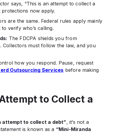
tor says, “This is an attempt to collect a
hat protections now apply.
tors are the same. Federal rules apply mainly
to verify who’s calling.
ds:
The FDCPA shields you from
. Collectors must follow the law, and you
ontrol how you respond. Pause, request
erd Outsourcing Services
before making
Attempt to Collect a
n attempt to collect a debt”
, it’s not a
tatement is known as a
“Mini-Miranda