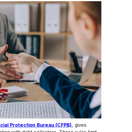
ial Protection Bureau (CFPB)
, gives
ing with debt collectors. These rules limit