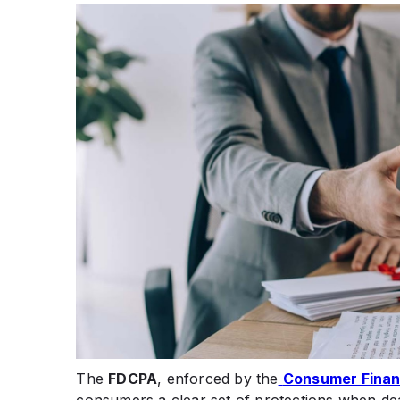
The
FDCPA
, enforced by the
Consumer Financ
consumers a clear set of protections when deal