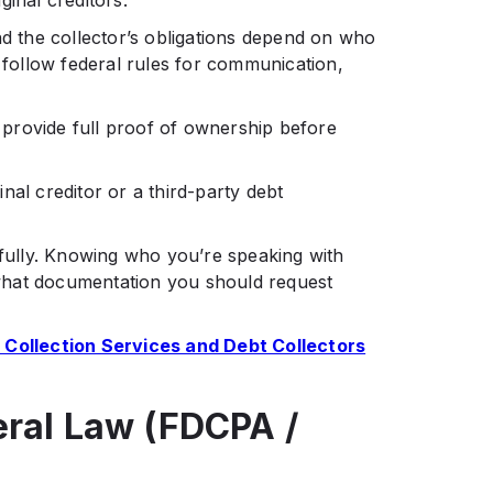
inal creditors.
nd the collector’s obligations depend on who
t follow federal rules for communication,
o provide full proof of ownership before
nal creditor or a third-party debt
hfully. Knowing who you’re speaking with
what documentation you should request
 Collection Services and Debt Collectors
eral Law (FDCPA /