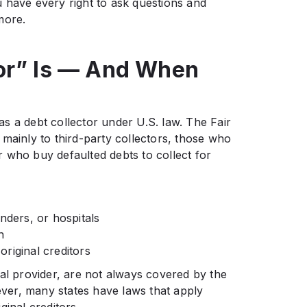
 have every right to ask questions and
more.
or” Is — And When
s a debt collector under U.S. law. The Fair
mainly to third-party collectors, those who
 who buy defaulted debts to collect for
nders, or hospitals
n
riginal creditors
al provider, are not always covered by the
er, many states have laws that apply