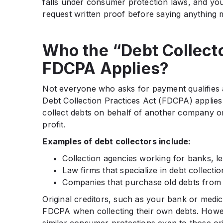
falls under consumer protection laws, and you
request written proof before saying anything 
Who the “Debt Collect
FDCPA Applies?
Not everyone who asks for payment qualifies a
Debt Collection Practices Act (FDCPA) applies 
collect debts on behalf of another company or
profit.
Examples of debt collectors include:
Collection agencies working for banks, le
Law firms that specialize in debt collectio
Companies that purchase old debts from o
Original creditors, such as your bank or medic
FDCPA when collecting their own debts. Howev