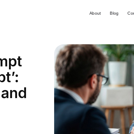
About
Blog
Con
empt
t’:
 and