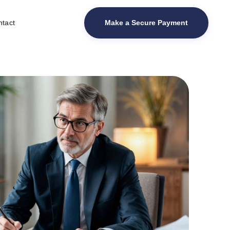
Make a Secure Payment
tact