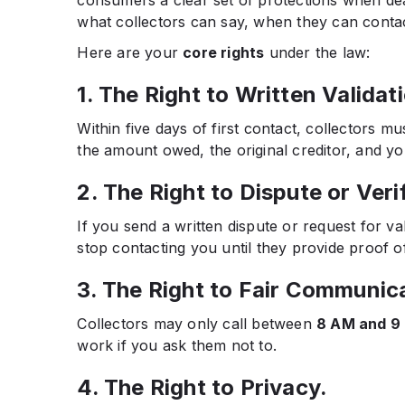
what collectors can say, when they can conta
Here are your
core rights
under the law:
1. The Right to Written Validat
Within five days of first contact, collectors m
the amount owed, the original creditor, and you
2. The Right to Dispute or Veri
If you send a written dispute or request for va
stop contacting you until they provide proof of
3. The Right to Fair Communic
Collectors may only call between
8 AM and 9
work if you ask them not to.
4. The Right to Privacy.