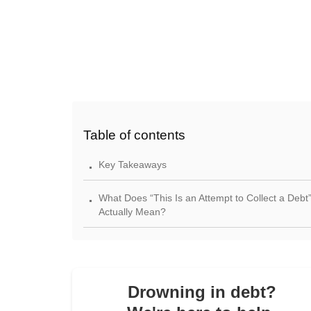
Table of contents
.
Key Takeaways
.
What Does “This Is an Attempt to Collect a Debt
Actually Mean?
.
Who the “Debt Collector” Is — And When FDCP
Applies?
.
Drowning in debt?
Your Rights Under Federal Law (FDCPA / Debt
Collection Rule)