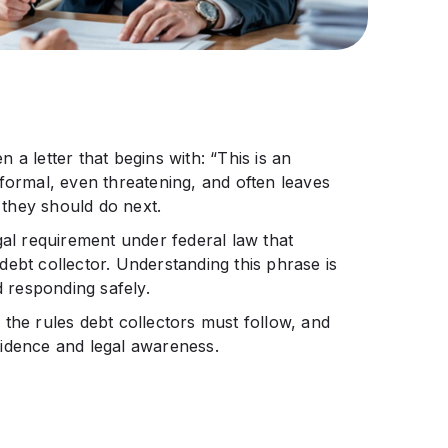
a letter that begins with: “This is an
formal, even threatening, and often leaves
they should do next.
legal requirement under federal law that
ebt collector. Understanding this phrase is
d responding safely.
the rules debt collectors must follow, and
fidence and legal awareness.