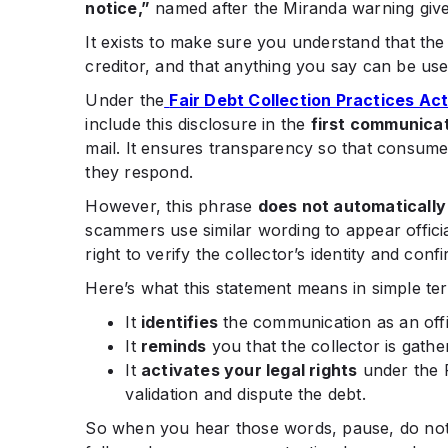
notice,”
named after the Miranda warning give
It exists to make sure you understand that the
creditor, and that anything you say can be used
Under the
Fair Debt Collection Practices Ac
include this disclosure in the
first communica
mail. It ensures transparency so that consum
they respond.
However, this phrase
does not automatically
scammers use similar wording to appear officia
right to verify the collector’s identity and conf
Here’s what this statement means in simple te
It
identifies
the communication as an offic
It
reminds
you that the collector is gath
It
activates your legal rights
under the F
validation and dispute the debt.
So when you hear those words, pause, do not p