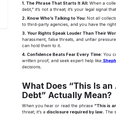
1. The Phrase That Starts It All:
When a collec
debt,” it’s not a threat; it’s your legal signal t
ep
2. Know Who’s Talking to You:
Not all collec
to third-party agencies, and you have the right 
es
3. Your Rights Speak Louder Than Their Wor
harassment, false threats, and unfair pressure
can hold them to it.
4. Confidence Beats Fear Every Time
: You c
written proof, and seek expert help like
Sheph
decisions.
What Does “This Is an 
Debt” Actually Mean?
When you hear or read the phrase
“This is a
threat; it’s a
disclosure required by law.
The s