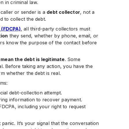
n in criminal law.
 caller or sender is a
debt collector
, not a
 to collect the debt.
t (FDCPA)
, all third-party collectors must
tion
they send, whether by phone, email, or
ers know the purpose of the contact before
 mean the debt is legitimate
. Some
l. Before taking any action, you have the
irm whether the debt is real.
rms:
ial debt-collection attempt.
ering information to recover payment.
DCPA, including your right to request
anic. It’s your signal that the conversation