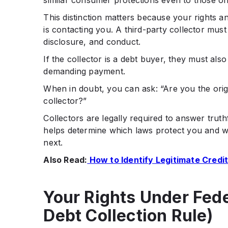
similar consumer protections even to those orig
This distinction matters because your rights a
is contacting you. A third-party collector mus
disclosure, and conduct.
If the collector is a debt buyer, they must als
demanding payment.
When in doubt, you can ask: “Are you the origi
collector?”
Collectors are legally required to answer trut
helps determine which laws protect you and 
next.
Also Read:
How to Identify Legitimate Credit
Your Rights Under Fed
Debt Collection Rule)