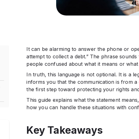
It can be alarming to answer the phone or open 
attempt to collect a debt.” The phrase sounds 
people confused about what it means or what 
In truth, this language is not optional. It is a 
informs you that the communication is from a d
”
the first step toward protecting your rights an
This guide explains what the statement means, 
how you can handle these situations with con
A
Key Takeaways