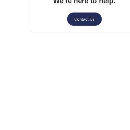
We're here to help.
.
What You Should Do Immediately: A Step-by-St
Response Guide
Contact Us
.
Common Illegal or Unfair Debt Collector Practic
to Watch For
.
How Shepherd Outsourcing Services Can Help?
.
Conclusion
.
FAQs