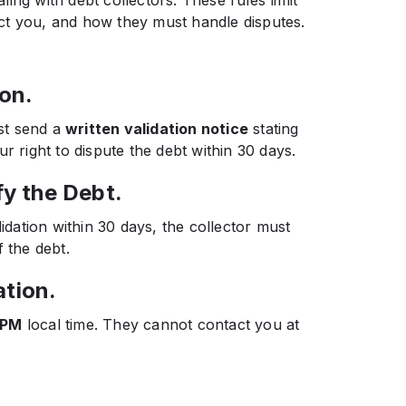
ct you, and how they must handle disputes.
ion.
ust send a
written validation notice
stating
r right to dispute the debt within 30 days.
fy the Debt.
lidation within 30 days, the collector must
 the debt.
ation.
 PM
local time. They cannot contact you at