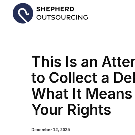
This Is an Att
to Collect a Deb
What It Means
Your Rights
December 12, 2025