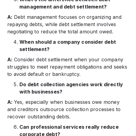
management and debt settlement?
A:
Debt management focuses on organizing and
repaying debts, while debt settlement involves
negotiating to reduce the total amount owed.​
When should a company consider debt
settlement?
A:
Consider debt settlement when your company
struggles to meet repayment obligations and seeks
to avoid default or bankruptcy.​
Do debt collection agencies work directly
with businesses?
A:
Yes, especially when businesses owe money
and creditors outsource collection processes to
recover outstanding debts.​
Can professional services really reduce
corporate debt?