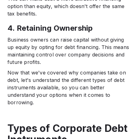
option than equity, which doesn't offer the same
tax benefits.​
4. Retaining Ownership
Business owners can raise capital without giving
up equity by opting for debt financing. This means
maintaining control over company decisions and
future profits.​
Now that we've covered why companies take on
debt, let's understand the different types of debt
instruments available, so you can better
understand your options when it comes to
borrowing.
Types of Corporate Debt