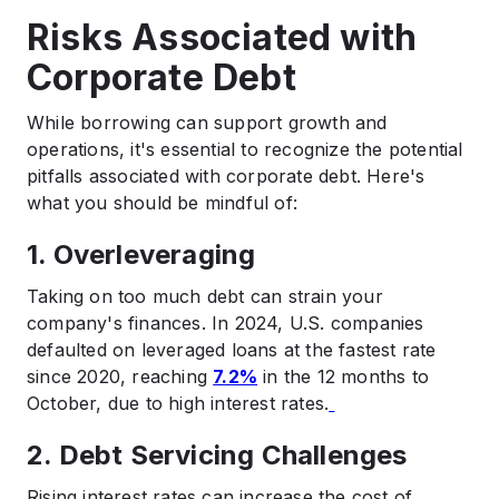
Risks Associated with
Corporate Debt
While borrowing can support growth and
operations, it's essential to recognize the potential
pitfalls associated with corporate debt. Here's
what you should be mindful of:
1. Overleveraging
Taking on too much debt can strain your
company's finances. In 2024, U.S. companies
defaulted on leveraged loans at the fastest rate
since 2020, reaching
7.2%
in the 12 months to
October, due to high interest rates.
2. Debt Servicing Challenges
Rising interest rates can increase the cost of