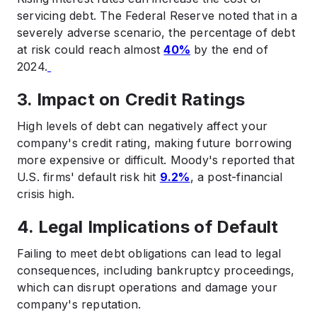
servicing debt. The Federal Reserve noted that in a
severely adverse scenario, the percentage of debt
at risk could reach almost
40%
by the end of
2024.
3. Impact on Credit Ratings
High levels of debt can negatively affect your
company's credit rating, making future borrowing
more expensive or difficult. Moody's reported that
U.S. firms' default risk hit
9.2%
, a post-financial
crisis high. ​
4. Legal Implications of Default
Failing to meet debt obligations can lead to legal
consequences, including bankruptcy proceedings,
which can disrupt operations and damage your
company's reputation.​