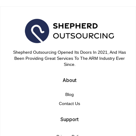
Shepherd Outsourcing Opened Its Doors In 2021, And Has
Been Providing Great Services To The ARM Industry Ever
Since.
About
Blog
Contact Us
Support