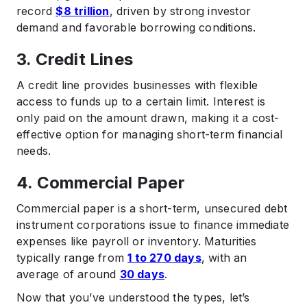
record
$8 trillion
, driven by strong investor
demand and favorable borrowing conditions.
3. Credit Lines
A credit line provides businesses with flexible
access to funds up to a certain limit. Interest is
only paid on the amount drawn, making it a cost-
effective option for managing short-term financial
needs.​
4. Commercial Paper
Commercial paper is a short-term, unsecured debt
instrument corporations issue to finance immediate
expenses like payroll or inventory. Maturities
typically range from
1 to 270 days
, with an
average of around
30 days
.
Now that you’ve understood the types, let’s