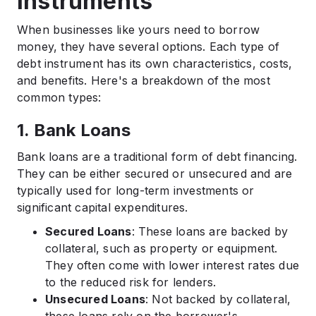
Instruments
When businesses like yours need to borrow
money, they have several options. Each type of
debt instrument has its own characteristics, costs,
and benefits. Here's a breakdown of the most
common types:
1. Bank Loans
Bank loans are a traditional form of debt financing.
They can be either secured or unsecured and are
typically used for long-term investments or
significant capital expenditures.​
Secured Loans
: These loans are backed by
collateral, such as property or equipment.
They often come with lower interest rates due
to the reduced risk for lenders.​
Unsecured Loans
: Not backed by collateral,