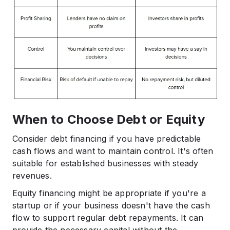
When to Choose Debt or Equity
Consider debt financing if you have predictable
cash flows and want to maintain control. It's often
suitable for established businesses with steady
revenues.​
Equity financing might be appropriate if you're a
startup or if your business doesn't have the cash
flow to support regular debt repayments. It can