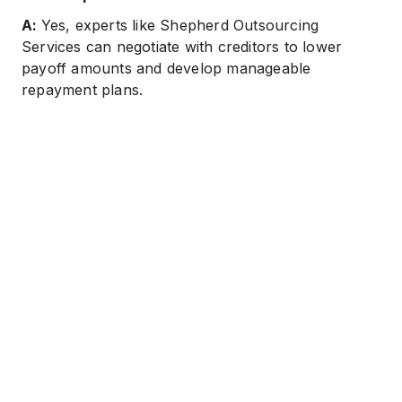
A:
Yes, experts like Shepherd Outsourcing
Services can negotiate with creditors to lower
payoff amounts and develop manageable
repayment plans.​​