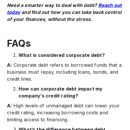
Need a smarter way to deal with debt?
Reach out
today
and find out how you can take back control
of your finances, without the stress.​
FAQs
What is considered corporate debt?
A:
Corporate debt refers to borrowed funds that a
business must repay, including loans, bonds, and
credit lines.​
How can corporate debt impact my
company’s credit rating?
A:
High levels of unmanaged debt can lower your
credit rating, increasing borrowing costs and
limiting access to financing.​
What’s the difference between debt