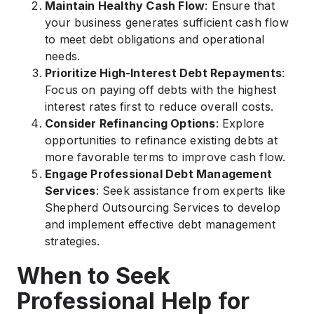
Maintain Healthy Cash Flow
: Ensure that
your business generates sufficient cash flow
to meet debt obligations and operational
needs.​
Prioritize High-Interest Debt Repayments
:
Focus on paying off debts with the highest
interest rates first to reduce overall costs.​
Consider Refinancing Options
: Explore
opportunities to refinance existing debts at
more favorable terms to improve cash flow.​
Engage Professional Debt Management
Services
: Seek assistance from experts like
Shepherd Outsourcing Services to develop
and implement effective debt management
strategies.​
When to Seek
Professional Help for