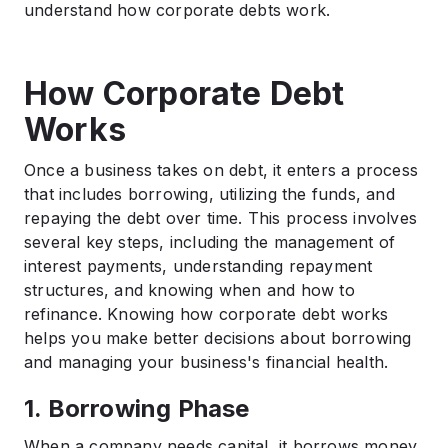
understand how corporate debts work.
How Corporate Debt
Works
Once a business takes on debt, it enters a process
that includes borrowing, utilizing the funds, and
repaying the debt over time. This process involves
several key steps, including the management of
interest payments, understanding repayment
structures, and knowing when and how to
refinance. Knowing how corporate debt works
helps you make better decisions about borrowing
and managing your business's financial health.
1. Borrowing Phase
When a company needs capital, it borrows money