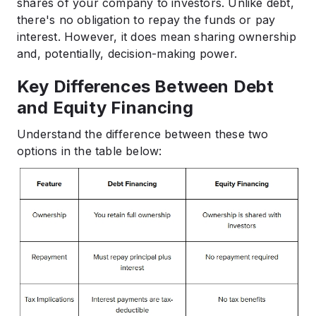
shares of your company to investors. Unlike debt,
there's no obligation to repay the funds or pay
interest. However, it does mean sharing ownership
and, potentially, decision-making power.​
Key Differences Between Debt
and Equity Financing
Understand the difference between these two
options in the table below: