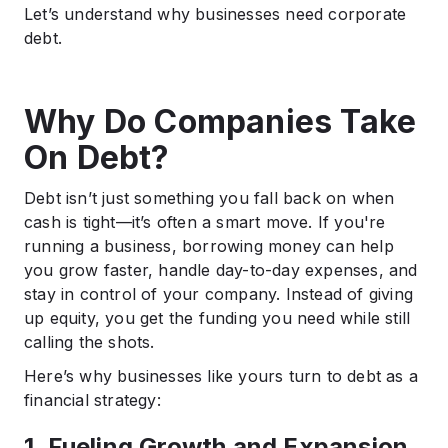
Let’s understand why businesses need corporate
debt.
Why Do Companies Take
On Debt?
Debt isn’t just something you fall back on when
cash is tight—it’s often a smart move. If you're
running a business, borrowing money can help
you grow faster, handle day-to-day expenses, and
stay in control of your company. Instead of giving
up equity, you get the funding you need while still
calling the shots.
Here’s why businesses like yours turn to debt as a
financial strategy:
1. Fueling Growth and Expansion