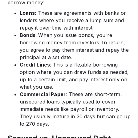
borrow money:​
Loans
: These are agreements with banks or
lenders where you receive a lump sum and
repay it over time with interest.​
Bonds
: When you issue bonds, you're
borrowing money from investors. In return,
you agree to pay them interest and repay the
principal at a set date.​
Credit Lines
: This is a flexible borrowing
option where you can draw funds as needed,
up to a certain limit, and pay interest only on
what you use.​
Commercial Paper
: These are short-term,
unsecured loans typically used to cover
immediate needs like payroll or inventory.
They usually mature in 30 days but can go up
to 270 days.