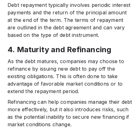
Debt repayment typically involves periodic interest
payments and the return of the principal amount
at the end of the term. The terms of repayment
are outlined in the debt agreement and can vary
based on the type of debt instrument.​
4. Maturity and Refinancing
As the debt matures, companies may choose to
refinance by issuing new debt to pay off the
existing obligations. This is often done to take
advantage of favorable market conditions or to
extend the repayment period.
Refinancing can help companies manage their debt
more effectively, but it also introduces risks, such
as the potential inability to secure new financing if
market conditions change.