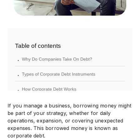
Table of contents
.
Why Do Companies Take On Debt?
.
Types of Corporate Debt Instruments
.
How Corporate Debt Works
.
Risks Associated with Corporate Debt
If you manage a business, borrowing money might
be part of your strategy, whether for daily
.
Corporate Debt vs. Equity Financing
operations, expansion, or covering unexpected
expenses. This borrowed money is known as
.
Best Practices for Managing Corporate Debt
corporate debt.​