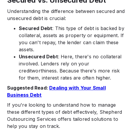
Secured vs. Unsecured Debt
Understanding the difference between secured and
unsecured debt is crucial:​
Secured Debt
: This type of debt is backed by
collateral, assets as property or equipment. If
you can't repay, the lender can claim these
assets. ​
Unsecured Debt
: Here, there's no collateral
involved. Lenders rely on your
creditworthiness. Because there's more risk
for them, interest rates are often higher.​
Suggested Read:
Dealing with Your Small
Business Debt
If you're looking to understand how to manage
these different types of debt effectively, Shepherd
Outsourcing Services offers tailored solutions to
help you stay on track.​