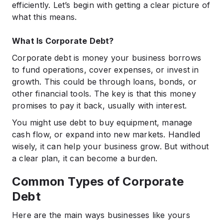
efficiently.​ Let’s begin with getting a clear picture of
what this means.
What Is Corporate Debt?
Corporate debt is money your business borrows
to fund operations, cover expenses, or invest in
growth. This could be through loans, bonds, or
other financial tools. The key is that this money
promises to pay it back, usually with interest.​
You might use debt to buy equipment, manage
cash flow, or expand into new markets. Handled
wisely, it can help your business grow. But without
a clear plan, it can become a burden.​
Common Types of Corporate
Debt
Here are the main ways businesses like yours