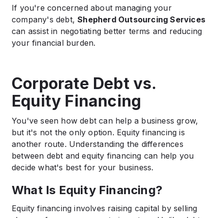
If you're concerned about managing your
company's debt,
Shepherd Outsourcing Services
can assist in negotiating better terms and reducing
your financial burden.​
Corporate Debt vs.
Equity Financing
You've seen how debt can help a business grow,
but it's not the only option. Equity financing is
another route. Understanding the differences
between debt and equity financing can help you
decide what's best for your business.
What Is Equity Financing?
Equity financing involves raising capital by selling