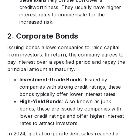
these loans rely on the borrower's
creditworthiness. They usually have higher
interest rates to compensate for the
increased risk.​
2. Corporate Bonds
Issuing bonds allows companies to raise capital
from investors. In return, the company agrees to
pay interest over a specified period and repay the
principal amount at maturity.​
Investment-Grade Bonds
: Issued by
companies with strong credit ratings, these
bonds typically offer lower interest rates.​
High-Yield Bonds
: Also known as junk
bonds, these are issued by companies with
lower credit ratings and offer higher interest
rates to attract investors.​
In 2024, global corporate debt sales reached a