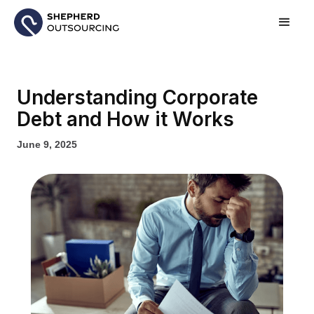
Understanding Corporate
Debt and How it Works
June 9, 2025