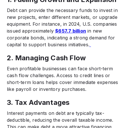
Debt can provide the necessary funds to invest in
new projects, enter different markets, or upgrade
equipment. For instance, in 2024, U.S. companies
issued approximately
$657.7 billion
in new
corporate bonds, indicating a strong demand for
capital to support business initiatives.
2. Managing Cash Flow
Even profitable businesses can face short-term
cash flow challenges. Access to credit lines or
short-term loans helps cover immediate expenses
like payroll or inventory purchases.​
3. Tax Advantages
Interest payments on debt are typically tax-
deductible, reducing the overall taxable income.
This can make debt a more attractive financing