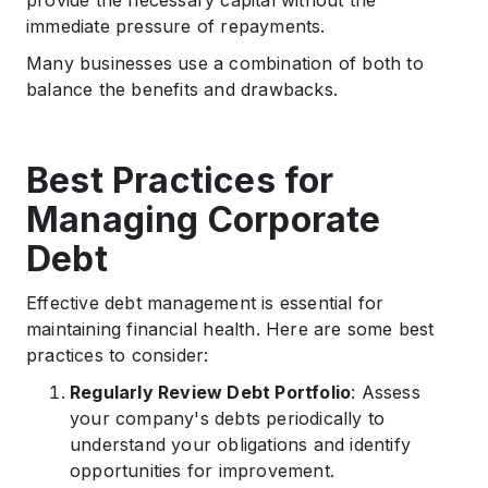
provide the necessary capital without the
immediate pressure of repayments.​
Many businesses use a combination of both to
balance the benefits and drawbacks.
Best Practices for
Managing Corporate
Debt
Effective debt management is essential for
maintaining financial health. Here are some best
practices to consider:​
Regularly Review Debt Portfolio
: Assess
your company's debts periodically to
understand your obligations and identify
opportunities for improvement.​