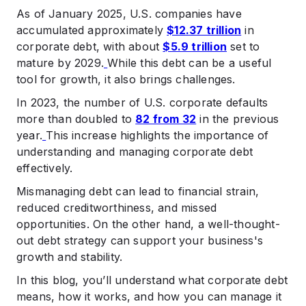
.
As of January 2025, U.S. companies have
When to Seek Professional Help for Corporate Debt
accumulated approximately
$12.37 trillion
in
.
corporate debt, with about
$5.9 trillion
set to
Summing Up
mature by 2029.
While this debt can be a useful
.
tool for growth, it also brings challenges.​
FAQs
In 2023, the number of U.S. corporate defaults
more than doubled to
82 from 32
in the previous
year.
This increase highlights the importance of
understanding and managing corporate debt
effectively.​
Mismanaging debt can lead to financial strain,
reduced creditworthiness, and missed
opportunities. On the other hand, a well-thought-
out debt strategy can support your business's
growth and stability.​
In this blog, you’ll understand what corporate debt
means, how it works, and how you can manage it