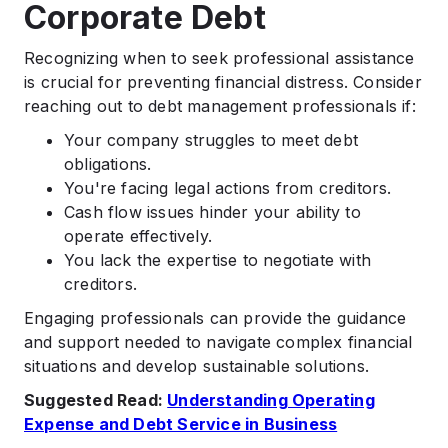
Corporate Debt
Recognizing when to seek professional assistance
is crucial for preventing financial distress. Consider
reaching out to debt management professionals if:​
Your company struggles to meet debt
obligations.​
You're facing legal actions from creditors.​
Cash flow issues hinder your ability to
operate effectively.​
You lack the expertise to negotiate with
creditors.​
Engaging professionals can provide the guidance
and support needed to navigate complex financial
situations and develop sustainable solutions.​
Suggested Read:
Understanding Operating
Expense and Debt Service in Business