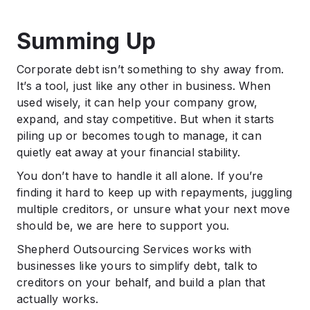
Summing Up
Corporate debt isn’t something to shy away from.
It’s a tool, just like any other in business. When
used wisely, it can help your company grow,
expand, and stay competitive. But when it starts
piling up or becomes tough to manage, it can
quietly eat away at your financial stability.
You don’t have to handle it all alone. If you’re
finding it hard to keep up with repayments, juggling
multiple creditors, or unsure what your next move
should be, we are here to support you.
Shepherd Outsourcing Services works with
businesses like yours to simplify debt, talk to
creditors on your behalf, and build a plan that
actually works.