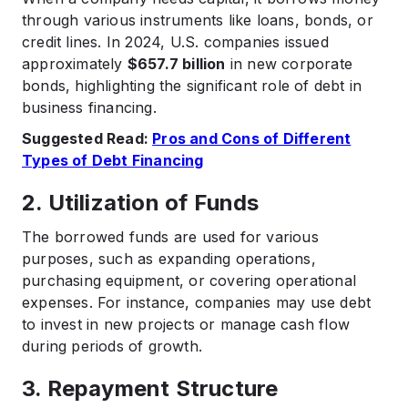
through various instruments like loans, bonds, or
credit lines. In 2024, U.S. companies issued
approximately
$657.7 billion
in new corporate
bonds, highlighting the significant role of debt in
business financing. ​
Suggested Read:
Pros and Cons of Different
Types of Debt Financing
2. Utilization of Funds
The borrowed funds are used for various
purposes, such as expanding operations,
purchasing equipment, or covering operational
expenses. For instance, companies may use debt
to invest in new projects or manage cash flow
during periods of growth.​
3. Repayment Structure