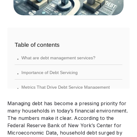
Table of contents
.
What are debt management services?
.
Importance of Debt Servicing
.
Metrics That Drive Debt Service Management
.
Practical Debt Service Management Strategies
Managing debt has become a pressing priority for
many households in today’s financial environment.
.
Debt Consolidation Options
The numbers make it clear. According to the
Federal Reserve Bank of New York’s Center for
.
Comparing Debt Service Management Options
Microeconomic Data, household debt surged by