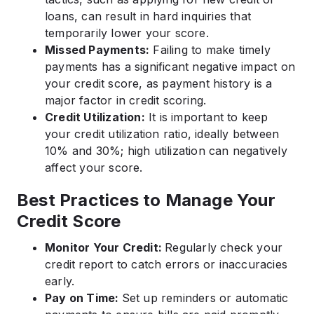
loans, can result in hard inquiries that
temporarily lower your score.
Missed Payments:
Failing to make timely
payments has a significant negative impact on
your credit score, as payment history is a
major factor in credit scoring.
Credit Utilization:
It is important to keep
your credit utilization ratio, ideally between
10% and 30%; high utilization can negatively
affect your score.
Best Practices to Manage Your
Credit Score
Monitor Your Credit:
Regularly check your
credit report to catch errors or inaccuracies
early.
Pay on Time:
Set up reminders or automatic