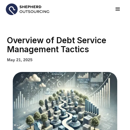
Overview of Debt Service
Management Tactics
May 21, 2025