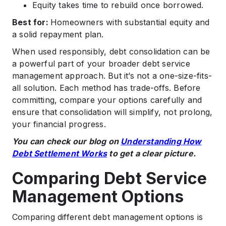
Equity takes time to rebuild once borrowed.
Best for:
Homeowners with substantial equity and
a solid repayment plan.
When used responsibly, debt consolidation can be
a powerful part of your broader debt service
management approach. But it’s not a one-size-fits-
all solution. Each method has trade-offs. Before
committing, compare your options carefully and
ensure that consolidation will simplify, not prolong,
your financial progress.
You can check our blog on
Understanding How
Debt Settlement Works
to get a clear picture.
Comparing Debt Service
Management Options
Comparing different debt management options is