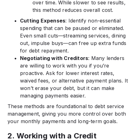
over time. While slower to see results,
this method reduces overall cost.
Cutting Expenses
: Identify non-essential
spending that can be paused or eliminated.
Even small cuts—streaming services, dining
out, impulse buys—can free up extra funds
for debt repayment.
Negotiating with Creditors
: Many lenders
are willing to work with you if you’re
proactive. Ask for lower interest rates,
waived fees, or alternative payment plans. It
won’t erase your debt, but it can make
managing payments easier.
These methods are foundational to debt service
management, giving you more control over both
your monthly payments and long-term goals.
2. Working with a Credit