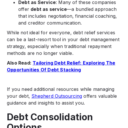
Debt as Service
: Many of these companies
offer
debt as service
—a bundled approach
that includes negotiation, financial coaching,
and creditor communication.
While not ideal for everyone, debt relief services
can be a last-resort tool in your debt management
strategy, especially when traditional repayment
methods are no longer viable.
Also Read:
Tailoring Debt Relief: Exploring The
Opportunities Of Debt Stacking
If you need additional resources while managing
your debt,
Shepherd Outsourcing
offers valuable
guidance and insights to assist you.
Debt Consolidation
Options