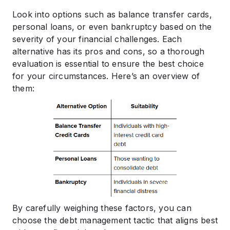
Look into options such as balance transfer cards,
personal loans, or even bankruptcy based on the
severity of your financial challenges. Each
alternative has its pros and cons, so a thorough
evaluation is essential to ensure the best choice
for your circumstances. Here’s an overview of
them:
By carefully weighing these factors, you can
choose the debt management tactic that aligns best