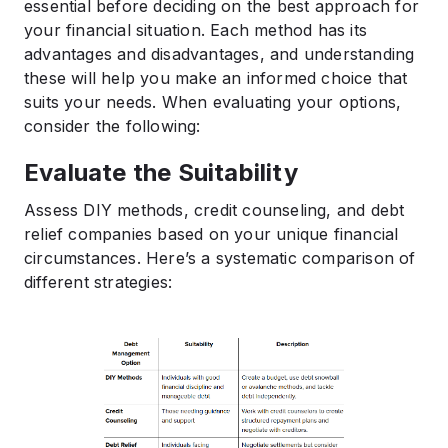
essential before deciding on the best approach for
your financial situation. Each method has its
advantages and disadvantages, and understanding
these will help you make an informed choice that
suits your needs. When evaluating your options,
consider the following:
Evaluate the Suitability
Assess DIY methods, credit counseling, and debt
relief companies based on your unique financial
circumstances. Here’s a systematic comparison of
different strategies: