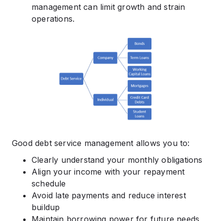
management can limit growth and strain
operations.
Good debt service management allows you to:
Clearly understand your monthly obligations
Align your income with your repayment
schedule
Avoid late payments and reduce interest
buildup
Maintain borrowing power for future needs