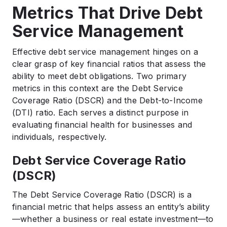
Metrics That Drive Debt
Service Management
Effective debt service management hinges on a
clear grasp of key financial ratios that assess the
ability to meet debt obligations. Two primary
metrics in this context are the Debt Service
Coverage Ratio (DSCR) and the Debt-to-Income
(DTI) ratio. Each serves a distinct purpose in
evaluating financial health for businesses and
individuals, respectively.
Debt Service Coverage Ratio
(DSCR)
The Debt Service Coverage Ratio (DSCR) is a
financial metric that helps assess an entity’s ability
—whether a business or real estate investment—to