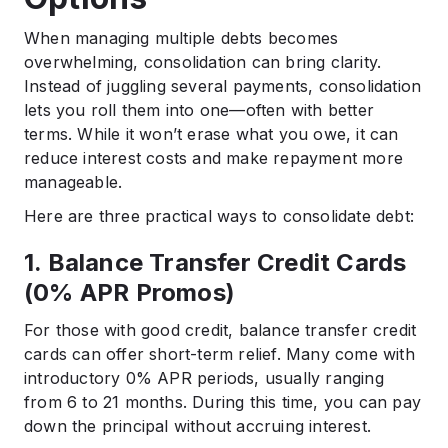
When managing multiple debts becomes
overwhelming, consolidation can bring clarity.
Instead of juggling several payments, consolidation
lets you roll them into one—often with better
terms. While it won’t erase what you owe, it can
reduce interest costs and make repayment more
manageable.
Here are three practical ways to consolidate debt:
1. Balance Transfer Credit Cards
(0% APR Promos)
For those with good credit, balance transfer credit
cards can offer short-term relief. Many come with
introductory 0% APR periods, usually ranging
from 6 to 21 months. During this time, you can pay
down the principal without accruing interest.