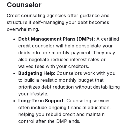
Counselor
Credit counseling agencies offer guidance and
structure if self-managing your debt becomes
overwhelming.
Debt Management Plans (DMPs)
: A certified
credit counselor will help consolidate your
debts into one monthly payment. They may
also negotiate reduced interest rates or
waived fees with your creditors.
Budgeting Help
: Counselors work with you
to build a realistic monthly budget that
prioritizes debt reduction without destabilizing
your lifestyle.
Long-Term Support
: Counseling services
often include ongoing financial education,
helping you rebuild credit and maintain
control after the DMP ends.