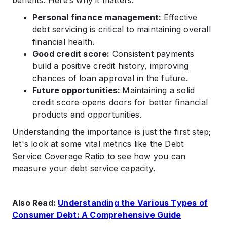
benefits. Here’s why it matters:
Personal finance management:
Effective
debt servicing is critical to maintaining overall
financial health.
Good credit score:
Consistent payments
build a positive credit history, improving
chances of loan approval in the future.
Future opportunities:
Maintaining a solid
credit score opens doors for better financial
products and opportunities.
Understanding the importance is just the first step;
let's look at some vital metrics like the Debt
Service Coverage Ratio to see how you can
measure your debt service capacity.
Also Read:
Understanding the Various Types of
Consumer Debt: A Comprehensive Guide