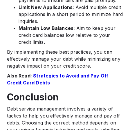
payments to ensure bills are paid promptly.
Limit New Applications:
Avoid multiple credit
applications in a short period to minimize hard
inquiries.
Maintain Low Balances:
Aim to keep your
credit card balances low relative to your
credit limits.
By implementing these best practices, you can
effectively manage your debt while minimizing any
negative impact on your credit score.
Also Read:
Strategies to Avoid and Pay Off
Credit Card Debts
Conclusion
Debt service management involves a variety of
tactics to help you effectively manage and pay off
debts. Choosing the correct method depends on
your unique financial situation and goals, whether