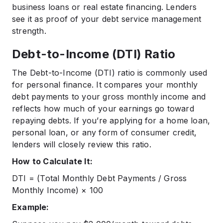
business loans or real estate financing. Lenders
see it as proof of your debt service management
strength.
Debt-to-Income (DTI) Ratio
The Debt-to-Income (DTI) ratio is commonly used
for personal finance. It compares your monthly
debt payments to your gross monthly income and
reflects how much of your earnings go toward
repaying debts. If you’re applying for a home loan,
personal loan, or any form of consumer credit,
lenders will closely review this ratio.
How to Calculate It:
DTI = (Total Monthly Debt Payments / Gross
Monthly Income) × 100
Example: