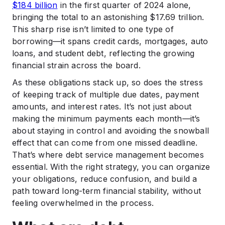
$184 billion
in the first quarter of 2024 alone,
.
Impact on Credit Score
bringing the total to an astonishing $17.69 trillion.
This sharp rise isn’t limited to one type of
.
Conclusion
borrowing—it spans credit cards, mortgages, auto
loans, and student debt, reflecting the growing
financial strain across the board.
As these obligations stack up, so does the stress
of keeping track of multiple due dates, payment
amounts, and interest rates. It’s not just about
making the minimum payments each month—it’s
about staying in control and avoiding the snowball
effect that can come from one missed deadline.
That’s where debt service management becomes
essential. With the right strategy, you can organize
your obligations, reduce confusion, and build a
path toward long-term financial stability, without
feeling overwhelmed in the process.