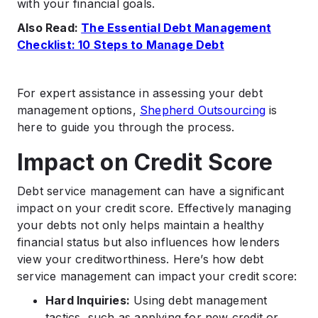
with your financial goals.
Also Read:
The Essential Debt Management
Checklist: 10 Steps to Manage Debt
For expert assistance in assessing your debt
management options,
Shepherd Outsourcing
is
here to guide you through the process.
Impact on Credit Score
Debt service management can have a significant
impact on your credit score. Effectively managing
your debts not only helps maintain a healthy
financial status but also influences how lenders
view your creditworthiness. Here’s how debt
service management can impact your credit score:
Hard Inquiries:
Using debt management
tactics, such as applying for new credit or