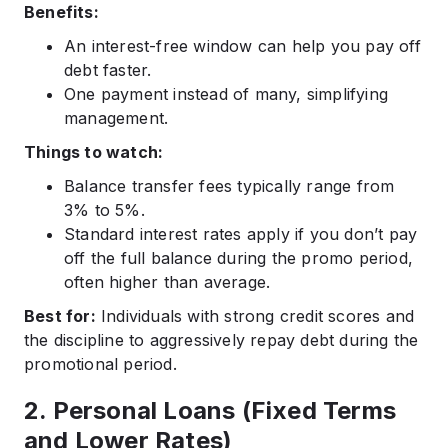
Benefits:
An interest-free window can help you pay off
debt faster.
One payment instead of many, simplifying
management.
Things to watch:
Balance transfer fees typically range from
3% to 5%.
Standard interest rates apply if you don’t pay
off the full balance during the promo period,
often higher than average.
Best for:
Individuals with strong credit scores and
the discipline to aggressively repay debt during the
promotional period.
2. Personal Loans (Fixed Terms
and Lower Rates)