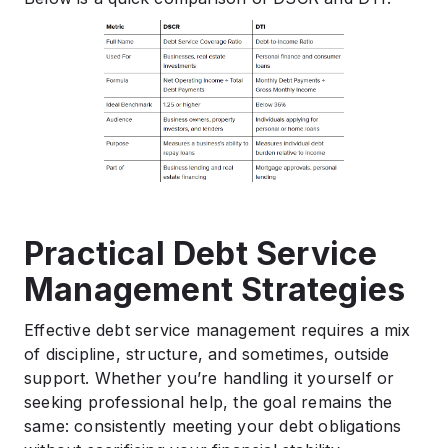
Practical Debt Service
Management Strategies
Effective debt service management requires a mix
of discipline, structure, and sometimes, outside
support. Whether you’re handling it yourself or
seeking professional help, the goal remains the
same: consistently meeting your debt obligations