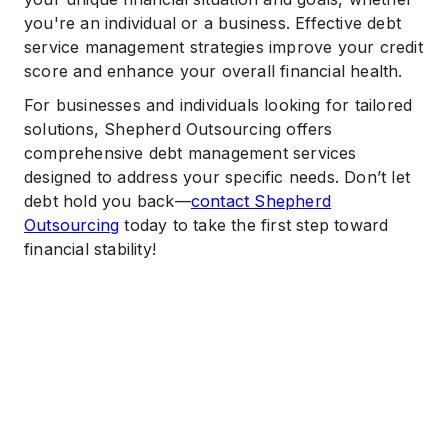
you're an individual or a business. Effective debt
service management strategies improve your credit
score and enhance your overall financial health.
For businesses and individuals looking for tailored
solutions, Shepherd Outsourcing offers
comprehensive debt management services
designed to address your specific needs. Don’t let
debt hold you back—
contact Shepherd
Outsourcing
today to take the first step toward
financial stability!