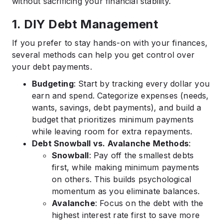
without sacrificing your financial stability.
1. DIY Debt Management
If you prefer to stay hands-on with your finances,
several methods can help you get control over
your debt payments.
Budgeting
: Start by tracking every dollar you
earn and spend. Categorize expenses (needs,
wants, savings, debt payments), and build a
budget that prioritizes minimum payments
while leaving room for extra repayments.
Debt Snowball vs. Avalanche Methods
:
Snowball
: Pay off the smallest debts
first, while making minimum payments
on others. This builds psychological
momentum as you eliminate balances.
Avalanche
: Focus on the debt with the
highest interest rate first to save more