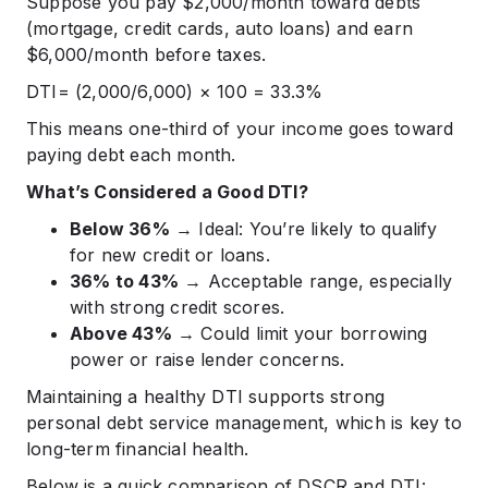
Suppose you pay $2,000/month toward debts
(mortgage, credit cards, auto loans) and earn
$6,000/month before taxes.
DTI= (2,000/6,000) × 100 = 33.3%
This means one-third of your income goes toward
paying debt each month.
What’s Considered a Good DTI?
Below 36%
→ Ideal: You’re likely to qualify
for new credit or loans.
36% to 43%
→ Acceptable range, especially
with strong credit scores.
Above 43%
→ Could limit your borrowing
power or raise lender concerns.
Maintaining a healthy DTI supports strong
personal debt service management, which is key to
long-term financial health.
Below is a quick comparison of DSCR and DTI: