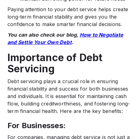
Paying attention to your debt service helps create
long-term financial stability and gives you the
confidence to make smarter financial decisions.
You can also check our blog,
How to Negotiate
and Settle Your Own Debt
.
Importance of Debt
Servicing
Debt servicing plays a crucial role in ensuring
financial stability and success for both businesses
and individuals. It is essential for maintaining cash
flow, building creditworthiness, and fostering long-
term financial health. Here are the key benefits:
For Businesses:
For companies, managing debt service is not just a