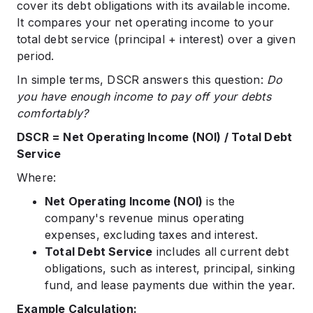
cover its debt obligations with its available income.
It compares your net operating income to your
total debt service (principal + interest) over a given
period.
In simple terms, DSCR answers this question:
Do
you have enough income to pay off your debts
comfortably?
DSCR = Net Operating Income (NOI) / Total Debt
Service
Where:
Net Operating Income (NOI)
is the
company's revenue minus operating
expenses, excluding taxes and interest.
Total Debt Service
includes all current debt
obligations, such as interest, principal, sinking
fund, and lease payments due within the year.
Example Calculation: