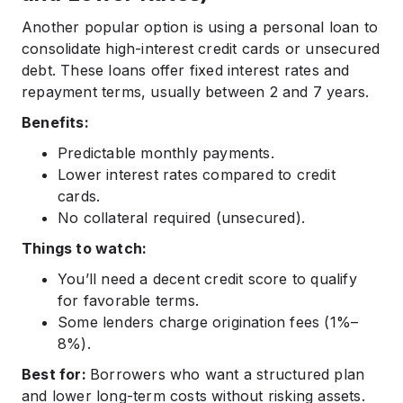
Another popular option is using a personal loan to
consolidate high-interest credit cards or unsecured
debt. These loans offer fixed interest rates and
repayment terms, usually between 2 and 7 years.
Benefits:
Predictable monthly payments.
Lower interest rates compared to credit
cards.
No collateral required (unsecured).
Things to watch:
You’ll need a decent credit score to qualify
for favorable terms.
Some lenders charge origination fees (1%–
8%).
Best for:
Borrowers who want a structured plan
and lower long-term costs without risking assets.