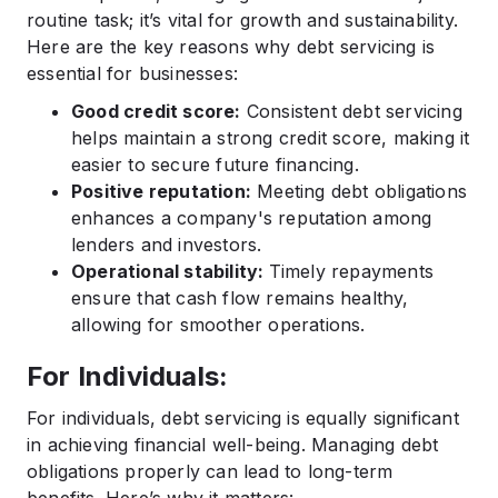
routine task; it’s vital for growth and sustainability.
Here are the key reasons why debt servicing is
essential for businesses:
Good credit score:
Consistent debt servicing
helps maintain a strong credit score, making it
easier to secure future financing.
Positive reputation:
Meeting debt obligations
enhances a company's reputation among
lenders and investors.
Operational stability:
Timely repayments
ensure that cash flow remains healthy,
allowing for smoother operations.
For Individuals:
For individuals, debt servicing is equally significant
in achieving financial well-being. Managing debt
obligations properly can lead to long-term