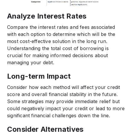
Analyze Interest Rates
Compare the interest rates and fees associated
with each option to determine which will be the
most cost-effective solution in the long run.
Understanding the total cost of borrowing is
crucial for making informed decisions about
managing your debt.
Long-term Impact
Consider how each method will affect your credit
score and overall financial stability in the future.
Some strategies may provide immediate relief but
could negatively impact your credit or lead to more
significant financial challenges down the line.
Consider Alternatives