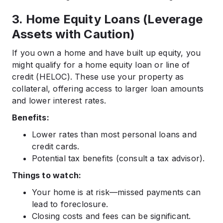
3. Home Equity Loans (Leverage
Assets with Caution)
If you own a home and have built up equity, you
might qualify for a home equity loan or line of
credit (HELOC). These use your property as
collateral, offering access to larger loan amounts
and lower interest rates.
Benefits:
Lower rates than most personal loans and
credit cards.
Potential tax benefits (consult a tax advisor).
Things to watch:
Your home is at risk—missed payments can
lead to foreclosure.
Closing costs and fees can be significant.