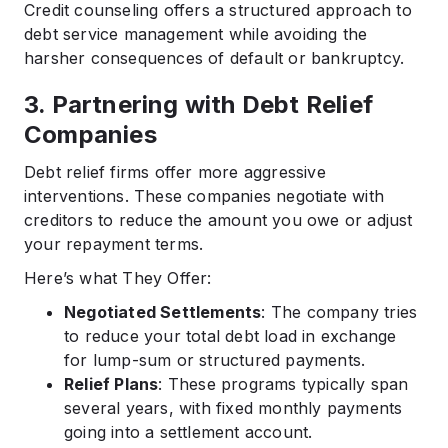
Credit counseling offers a structured approach to
debt service management while avoiding the
harsher consequences of default or bankruptcy.
3. Partnering with Debt Relief
Companies
Debt relief firms offer more aggressive
interventions. These companies negotiate with
creditors to reduce the amount you owe or adjust
your repayment terms.
Here’s what They Offer:
Negotiated Settlements
: The company tries
to reduce your total debt load in exchange
for lump-sum or structured payments.
Relief Plans
: These programs typically span
several years, with fixed monthly payments
going into a settlement account.