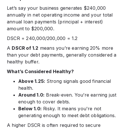
Let’s say your business generates $240,000
annually in net operating income and your total
annual loan payments (principal + interest)
amount to $200,000.
DSCR = 240,000/200,000 = 1.2
A
DSCR of 1.2
means you’re earning 20% more
than your debt payments, generally considered a
healthy buffer.
What’s Considered Healthy?
Above 1.25:
Strong signals good financial
health.
Around 1.0:
Break-even. You’re earning just
enough to cover debts.
Below 1.0:
Risky. It means you're not
generating enough to meet debt obligations.
A higher DSCR is often required to secure