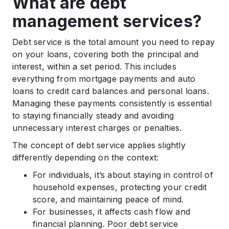
What are debt
management services?
Debt service is the total amount you need to repay
on your loans, covering both the principal and
interest, within a set period. This includes
everything from mortgage payments and auto
loans to credit card balances and personal loans.
Managing these payments consistently is essential
to staying financially steady and avoiding
unnecessary interest charges or penalties.
The concept of debt service applies slightly
differently depending on the context:
For individuals, it’s about staying in control of
household expenses, protecting your credit
score, and maintaining peace of mind.
For businesses, it affects cash flow and
financial planning. Poor debt service